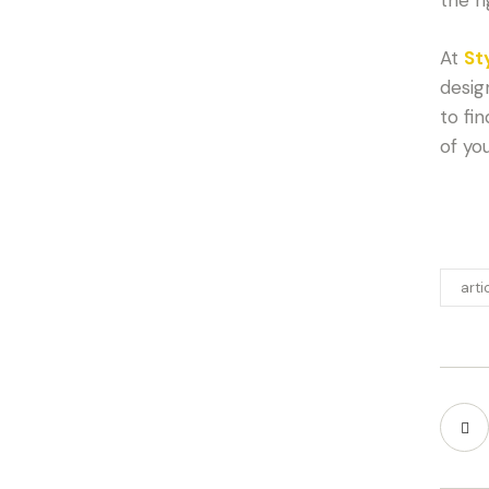
At
St
desig
to fi
of yo
arti