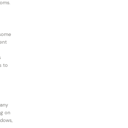
ooms.
 some
lent
s
s to
 any
ng on
ndows,