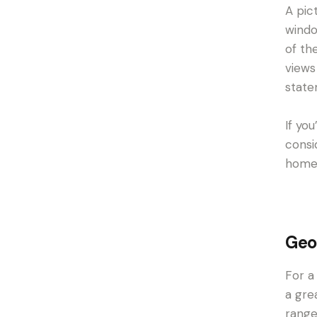
A pic
windo
of th
views
state
If yo
consi
home’
Geo
For a
a gre
range