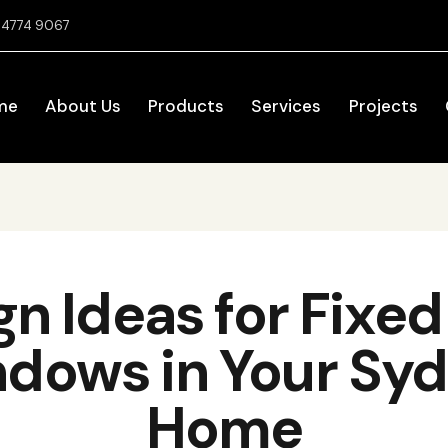
2 4774 9067
me
About Us
Products
Services
Projects
gn Ideas for Fixe
dows in Your Sy
Home