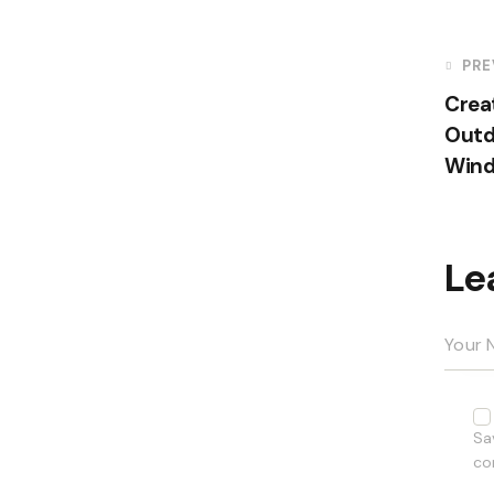
PRE
Crea
Outd
Win
Le
Sa
co