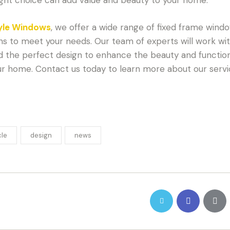
yle Windows
, we offer a wide range of fixed frame wind
ns to meet your needs. Our team of experts will work wi
nd the perfect design to enhance the beauty and function
ur home. Contact us today to learn more about our servi
cle
design
news