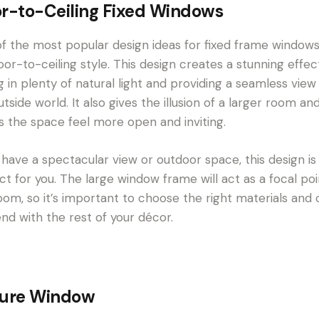
or-to-Ceiling Fixed Windows
f the most popular design ideas for fixed frame windows
loor-to-ceiling style. This design creates a stunning effec
ng in plenty of natural light and providing a seamless view
utside world. It also gives the illusion of a larger room an
 the space feel more open and inviting.
u have a spectacular view or outdoor space, this design is
ct for you. The large window frame will act as a focal poi
oom, so it’s important to choose the right materials and 
end with the rest of your décor.
ture Window