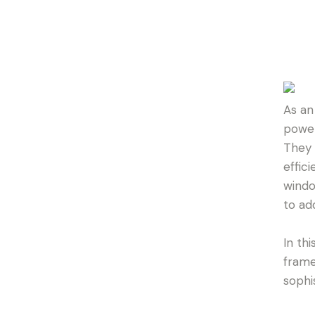
As an
power
They 
effic
windo
to ad
In thi
frame
sophi