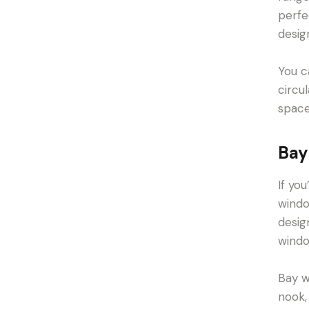
perfe
desig
You c
circu
space
Bay
If yo
windo
desig
windo
Bay w
nook,