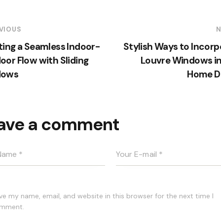
VIOUS
N
ting a Seamless Indoor-
Stylish Ways to Incorp
oor Flow with Sliding
Louvre Windows in
dows
Home D
ave a comment
ve my name, email, and website in this browser for the next time I
mment.