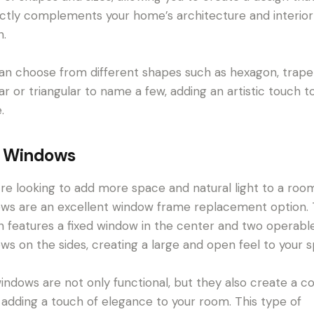
ctly complements your home’s architecture and interior
n.
an choose from different shapes such as hexagon, trape
lar or triangular to name a few, adding an artistic touch t
.
 Windows
u’re looking to add more space and natural light to a roo
ws are an excellent window frame replacement option. 
n features a fixed window in the center and two operabl
ws on the sides, creating a large and open feel to your 
indows are not only functional, but they also create a c
 adding a touch of elegance to your room. This type of