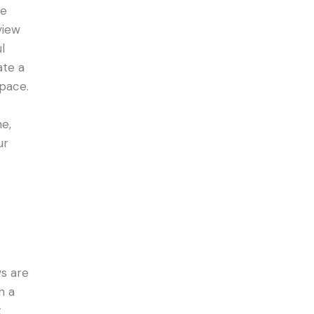
me
view
l
ate a
space.
me,
ur
ws are
n a
t