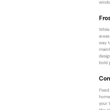
windo
Fro
While
areas
way t
maint
desig
bold 
Con
Fixed
home.
your 
the r