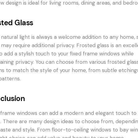
w design is ideal for living rooms, dining areas, and bedr
sted Glass
 natural light is always a welcome addition to any home,
 may require additional privacy. Frosted glass is an excel
o add a stylish touch to your fixed frame windows while
aining privacy. You can choose from various frosted glas
ns to match the style of your home, from subtle etching
patterns.
clusion
 frame windows can add a modern and elegant touch to
 There are many design ideas to choose from, dependi
taste and style. From floor-to-ceiling windows to bay wi
ight choice can add value and beauty to your home.