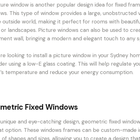
ture window is another popular design idea for fixed fra
ws. This type of window provides a large, unobstructed 
e outside world, making it perfect for rooms with beautifu
 or landscapes. Picture windows can also be used to cre
ment wall, bringing a modern and elegant touch to any 
u’re looking to install a picture window in your Sydney ho
der using a low-E glass coating. This will help regulate yo
s temperature and reduce your energy consumption.
metric Fixed Windows
 unique and eye-catching design, geometric fixed windo
at option. These windows frames can be custom-made i
 of shapes and sizes, allowing you to create a design tha