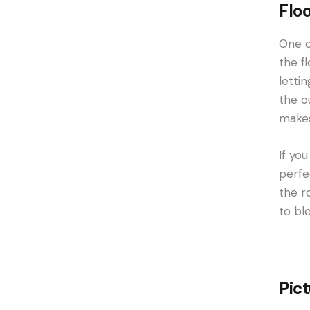
Flo
One o
the f
letti
the o
makes
If yo
perfe
the r
to bl
Pic