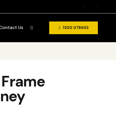
Contact Us
1300 078953
d Frame
dney