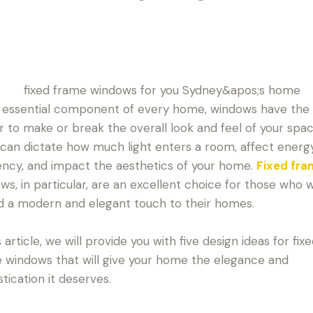
 essential component of every home, windows have the
 to make or break the overall look and feel of your spac
can dictate how much light enters a room, affect energ
iency, and impact the aesthetics of your home.
Fixed fr
ws, in particular, are an excellent choice for those who 
d a modern and elegant touch to their homes.
s article, we will provide you with five design ideas for fix
 windows that will give your home the elegance and
stication it deserves.