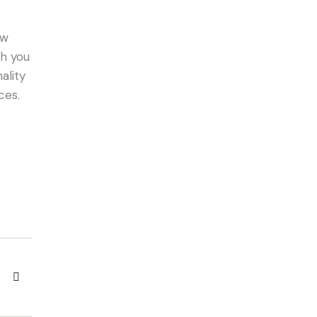
ow
th you
ality
ces.