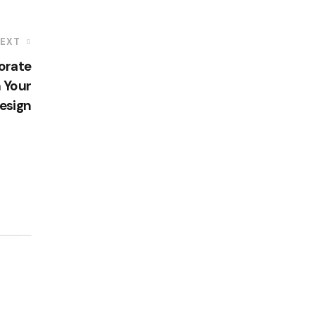
EXT
orate
 Your
esign