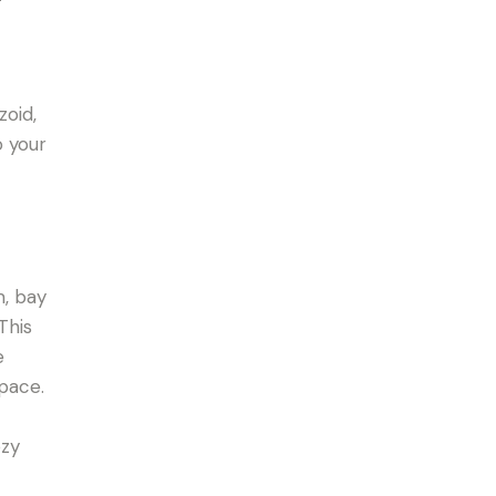
zoid,
o your
m, bay
This
e
space.
ozy