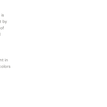
 is
t by
 of
d
nt in
colors