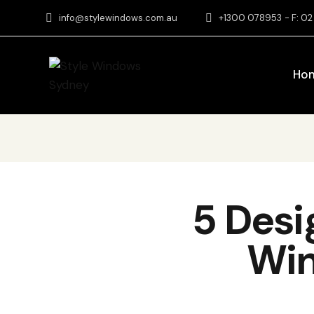
info@stylewindows.com.au
+1300 078953
- F: 0
Ho
5 Desi
Win