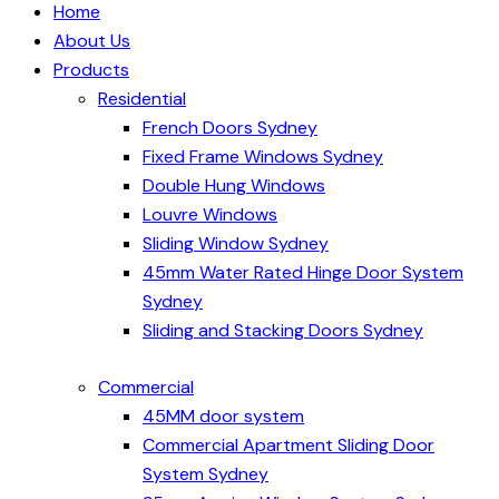
Home
About Us
Products
Residential
French Doors Sydney
Fixed Frame Windows Sydney
Double Hung Windows
Louvre Windows
Sliding Window Sydney
45mm Water Rated Hinge Door System
Sydney
Sliding and Stacking Doors Sydney
Commercial
45MM door system
Commercial Apartment Sliding Door
System Sydney