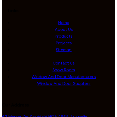
Links
Home
About Us
Products
Projects
Sitemap
Contact Us
Show Room
Window And Door Manufacturers
Window And Door Suppliers
Our Address
67 Mersey Rd, Bradfield NSW 2556, Australia