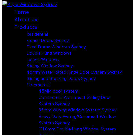
Home
About Us
Products
Residential
French Doors Sydney
Fixed Frame Windows Sydney
Double Hung Windows
Louvre Windows
Sliding Window Sydney
45mm Water Rated Hinge Door System Sydney
Sliding and Stacking Doors Sydney
Commercial
45MM door system
Commercial Apartment Sliding Door
System Sydney
35mm Awning Window System Sydney
Heavy Duty Awning/Casement Window
System Sydney
101.6mm Double Hung Window System