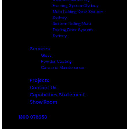
Framing System Sydney
Multi Folding Door System
Sydney
Bottom Rolling Multi
Folding Door System
Sydney
Services
Glass
Powder Coating
Care and Maintenance
Projects
Contact Us
Capabilities Statement
Show Room
1300 078953