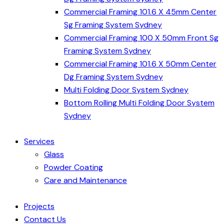
Commercial Framing 101.6 X 45mm Center
Sg Framing System Sydney
Commercial Framing 100 X 50mm Front Sg
Framing System Sydney
Commercial Framing 101.6 X 50mm Center
Dg Framing System Sydney
Multi Folding Door System Sydney
Bottom Rolling Multi Folding Door System
Sydney
Services
Glass
Powder Coating
Care and Maintenance
Projects
Contact Us