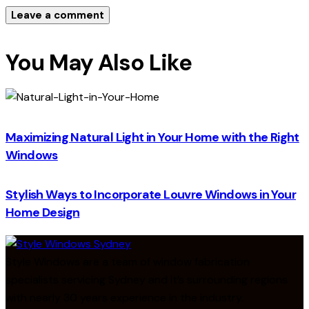
You May Also Like
Maximizing Natural Light in Your Home with the Right
Windows
Stylish Ways to Incorporate Louvre Windows in Your
Home Design
Style Windows are a team of window fabrication
specialists servicing Sydney and it’s surrounding regions
with nearly 30 years experience in the industry.