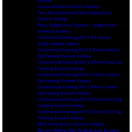
Sydney
Louvre Window System Sydney
Two-Piece Interlock Patio Sliding Door
System Sydney
Patio Sliding Door System – Single Piece
Interlock Sydney
Commercial Framing 150 X 44 Center
Single Glazed Sydney
Commercial Framing 101.6 X 50mm Center
Dg Framing System Sydney
Commercial Framing 100 X 50mm Front Sg
Framing System Sydney
Commercial Framing 101.6 X 45mm Center
Sg Framing System Sydney
Commercial Framing 150 X 50mm Centre
Dg Framing System Sydney
Commercial Framing 150 X 50mm Front Dg
Framing System Sydney
Commercial Framing 150 X 50mm Front Sg
Framing System Sydney
Multi Folding Door System Sydney
Bottom Rolling Multi Folding Door System