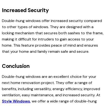
Increased Security
Double-hung windows offer increased security compared
to other types of windows. They are designed with a
locking mechanism that secures both sashes to the frame,
making it difficult for intruders to gain access to your
home. This feature provides peace of mind and ensures
that your home and family remain safe and secure.
Conclusion
Double-hung windows are an excellent choice for your
next home renovation project. They offer a range of
benefits, including versatility, energy efficiency, improved
ventilation, easy maintenance, and increased security. At
Style Windows
, we offer a wide range of double-hung