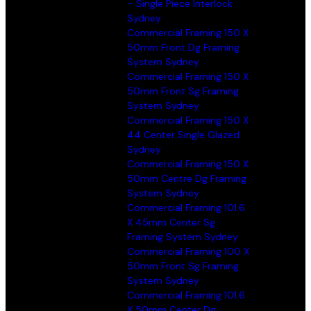
– Single Piece Interlock
Sydney
Commercial Framing 150 X
50mm Front Dg Framing
System Sydney
Commercial Framing 150 X
50mm Front Sg Framing
System Sydney
Commercial Framing 150 X
44 Center Single Glazed
Sydney
Commercial Framing 150 X
50mm Centre Dg Framing
System Sydney
Commercial Framing 101.6
X 45mm Center Sg
Framing System Sydney
Commercial Framing 100 X
50mm Front Sg Framing
System Sydney
Commercial Framing 101.6
X 50mm Center Dg