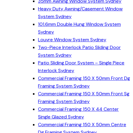
35mm Awning Window System Sydney
Heavy Duty Awning/Casement Window
System Sydney
101.6mm Double Hung Window System
Sydney
Louvre Window System Sydney
Two-Piece Interlock Patio Sliding Door
System Sydney
Patio Sliding Door System – Single Piece
Interlock Sydney
Commercial Framing 150 X 50mm Front Dg
Framing System Sydney
Commercial Framing 150 X 50mm Front Sg
Framing System Sydney
Commercial Framing 150 X 44 Center
Single Glazed Sydney
Commercial Framing 150 X 50mm Centre
Dg Framing System Sydney