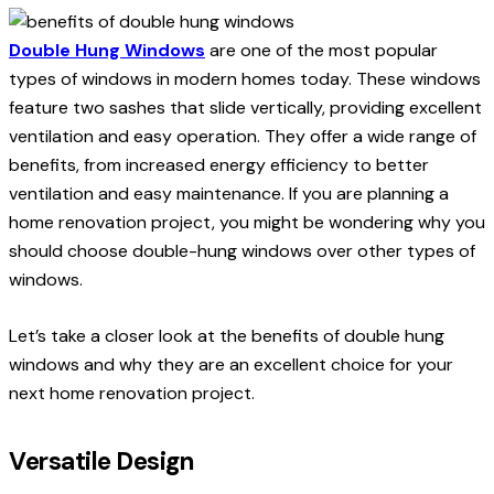
Double Hung Windows
are one of the most popular
types of windows in modern homes today. These windows
feature two sashes that slide vertically, providing excellent
ventilation and easy operation. They offer a wide range of
benefits, from increased energy efficiency to better
ventilation and easy maintenance. If you are planning a
home renovation project, you might be wondering why you
should choose double-hung windows over other types of
windows.
Let’s take a closer look at the benefits of double hung
windows and why they are an excellent choice for your
next home renovation project.
Versatile Design