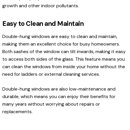
growth and other indoor pollutants.
Easy to Clean and Maintain
Double-hung windows are easy to clean and maintain,
making them an excellent choice for busy homeowners.
Both sashes of the window can tilt inwards, making it easy
to access both sides of the glass. This feature means you
can clean the windows from inside your home without the
need for ladders or external cleaning services.
Double-hung windows are also low-maintenance and
durable, which means you can enjoy their benefits for
many years without worrying about repairs or
replacements.