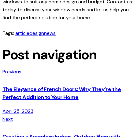
windows to suit any home design and budget. Contact us
today to discuss your window needs and let us help you
find the perfect solution for your home.
Tags:
article
design
news
Post navigation
Previous
The Elegance of French Doors: Why They’re the
Perfect Addition to Your Home
April 25, 2023
Next
Creating a Seamless Indoor-Outdoor Flow with