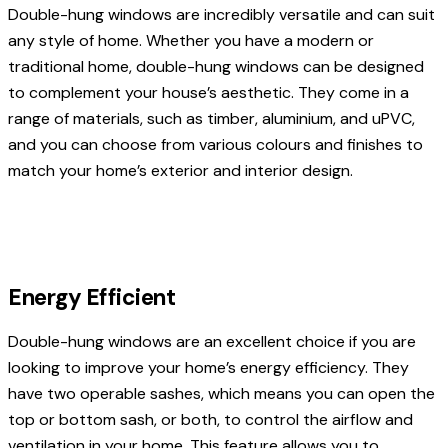
Double-hung windows are incredibly versatile and can suit
any style of home. Whether you have a modern or
traditional home, double-hung windows can be designed
to complement your house’s aesthetic. They come in a
range of materials, such as timber, aluminium, and uPVC,
and you can choose from various colours and finishes to
match your home’s exterior and interior design.
Energy Efficient
Double-hung windows are an excellent choice if you are
looking to improve your home’s energy efficiency. They
have two operable sashes, which means you can open the
top or bottom sash, or both, to control the airflow and
ventilation in your home. This feature allows you to