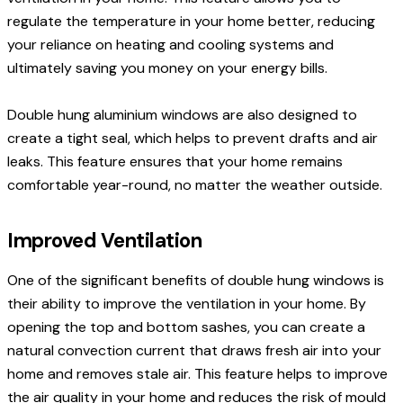
regulate the temperature in your home better, reducing
your reliance on heating and cooling systems and
ultimately saving you money on your energy bills.
Double hung aluminium windows are also designed to
create a tight seal, which helps to prevent drafts and air
leaks. This feature ensures that your home remains
comfortable year-round, no matter the weather outside.
Improved Ventilation
One of the significant benefits of double hung windows is
their ability to improve the ventilation in your home. By
opening the top and bottom sashes, you can create a
natural convection current that draws fresh air into your
home and removes stale air. This feature helps to improve
the air quality in your home and reduces the risk of mould