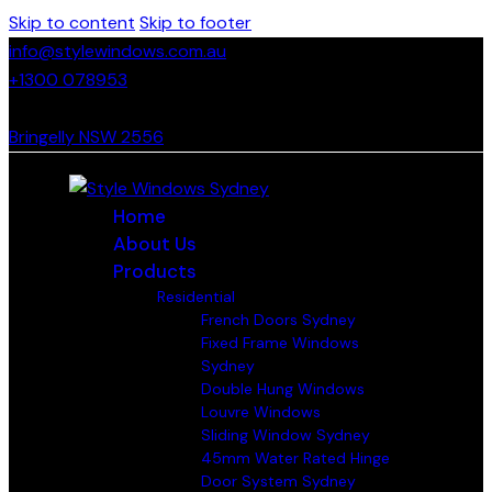
Skip to content
Skip to footer
info@stylewindows.com.au
+1300 078953
- F: 02 4774 9067
Bringelly NSW 2556
Home
About Us
Products
Residential
French Doors Sydney
Fixed Frame Windows
Sydney
Double Hung Windows
Louvre Windows
Sliding Window Sydney
45mm Water Rated Hinge
Door System Sydney