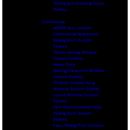
Sliding and Stacking Doors
Sydney
Commercial
45MM door system
Commercial Apartment
Sliding Door System
Sydney
35mm Awning Window
System Sydney
Heavy Duty
Awning/Casement Window
System Sydney
101.6mm Double Hung
Window System Sydney
Louvre Window System
Sydney
Two-Piece Interlock Patio
Sliding Door System
Sydney
Patio Sliding Door System