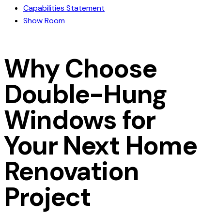
Capabilities Statement
Show Room
Why Choose
Double-Hung
Windows for
Your Next Home
Renovation
Project