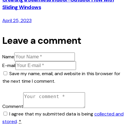
Sliding Windows
April 25, 2023
Leave a comment
Name
E-mail
Save my name, email, and website in this browser for
the next time I comment.
Comment
I agree that my submitted data is being
collected and
stored
.
*