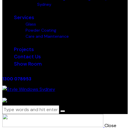
Sydney
Services
Glass
Powder Coating
Care and Maintenance
Projects
Contact Us
Show Room
1300 078953
0 items
-
$0.00
0
Close