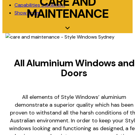
CARE AND
Capabilities Statement
MAINTENANCE
Show Room
All Aluminium Windows and
Doors
All elements of Style Windows’ aluminium
demonstrate a superior quality which has been
proven to withstand all the harsh conditions of t
Australian environment. In order to keep your Sty
windows looking and functioning as designed, a f