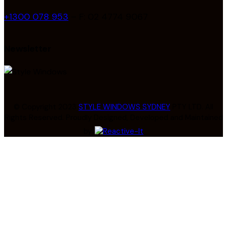
+1300 078 953
– F: 02 4774 9067
Newsletter
© Copyright 2023
STYLE WINDOWS SYDNEY
PTY LTD. All
Rights Reserved. Proudly Designed, Developed and Maintained
by