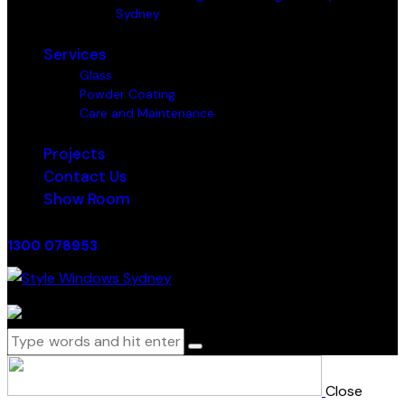
Sydney
Services
Glass
Powder Coating
Care and Maintenance
Projects
Contact Us
Show Room
1300 078953
0 items
-
$0.00
0
Close