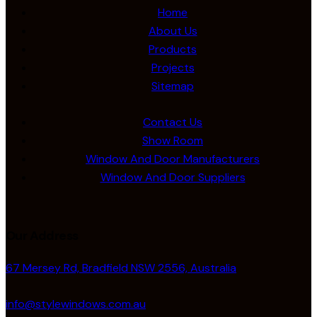
Home
About Us
Products
Projects
Sitemap
Contact Us
Show Room
Window And Door Manufacturers
Window And Door Suppliers
Our Address
67 Mersey Rd, Bradfield NSW 2556, Australia
info@stylewindows.com.au