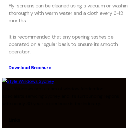
Fly-screens can be cleaned using a vacuum or washi
thoroughly with warm water and a cloth every 6-12
months.
It is recommended that any opening sashes be
operated on a regular basis to ensure its smooth
operation.
Download Brochure
Style Windows are a team of window fabrication
specialists servicing Sydney and it’s surrounding regions
with nearly 30 years experience in the industry.
Links