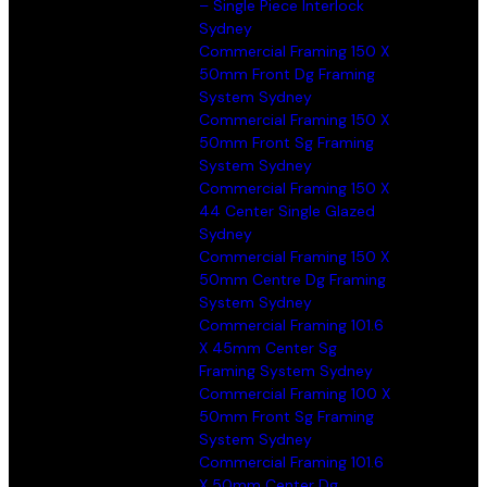
– Single Piece Interlock
Sydney
Commercial Framing 150 X
50mm Front Dg Framing
System Sydney
Commercial Framing 150 X
50mm Front Sg Framing
System Sydney
Commercial Framing 150 X
44 Center Single Glazed
Sydney
Commercial Framing 150 X
50mm Centre Dg Framing
System Sydney
Commercial Framing 101.6
X 45mm Center Sg
Framing System Sydney
Commercial Framing 100 X
50mm Front Sg Framing
System Sydney
Commercial Framing 101.6
X 50mm Center Dg