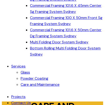
Commercial Framing 101.6 X 45mm Center
Sg Framing System Sydney
Commercial Framing 100 X 50mm Front Sg
Framing System Sydney
Commercial Framing 101.6 X 50mm Center
Dg Framing System Sydney
Multi Folding Door System Sydney
Bottom Rolling Multi Folding Door System
Sydney
Services
Glass
Powder Coating
Care and Maintenance
Projects
Contact Us