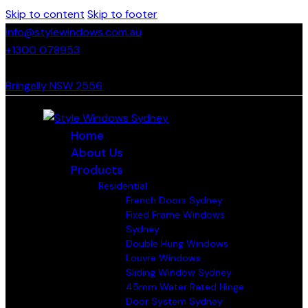
Skip to content
Skip to footer
info@stylewindows.com.au
+1300 078953
- F: 02 4774 9067
Bringelly NSW 2556
Home
About Us
Products
Residential
French Doors Sydney
Fixed Frame Windows
Sydney
Double Hung Windows
Louvre Windows
Sliding Window Sydney
45mm Water Rated Hinge
Door System Sydney