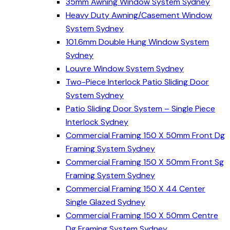
35mm Awning Window System Sydney
Heavy Duty Awning/Casement Window
System Sydney
101.6mm Double Hung Window System
Sydney
Louvre Window System Sydney
Two-Piece Interlock Patio Sliding Door
System Sydney
Patio Sliding Door System – Single Piece
Interlock Sydney
Commercial Framing 150 X 50mm Front Dg
Framing System Sydney
Commercial Framing 150 X 50mm Front Sg
Framing System Sydney
Commercial Framing 150 X 44 Center
Single Glazed Sydney
Commercial Framing 150 X 50mm Centre
Dg Framing System Sydney