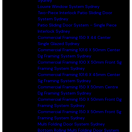
Sydney
Louvre Window System Sydney
Two-Piece Interlock Patio Sliding Door
System Sydney
Patio Sliding Door System – Single Piece
Interlock Sydney
Commercial Framing 150 X 44 Center
Single Glazed Sydney
Commercial Framing 101.6 X 50mm Center
Dg Framing System Sydney
Commercial Framing 100 X 50mm Front Sg
Framing System Sydney
Commercial Framing 101.6 X 45mm Center
Sg Framing System Sydney
Commercial Framing 150 X 50mm Centre
Dg Framing System Sydney
Commercial Framing 150 X 50mm Front Dg
Framing System Sydney
Commercial Framing 150 X 50mm Front Sg
Framing System Sydney
Multi Folding Door System Sydney
Bottom Rolling Multi Folding Door System