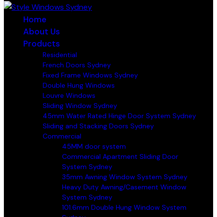
Home
About Us
Products
Residential
French Doors Sydney
Fixed Frame Windows Sydney
Double Hung Windows
Louvre Windows
Sliding Window Sydney
45mm Water Rated Hinge Door System Sydney
Sliding and Stacking Doors Sydney
Commercial
45MM door system
Commercial Apartment Sliding Door
System Sydney
35mm Awning Window System Sydney
Heavy Duty Awning/Casement Window
System Sydney
101.6mm Double Hung Window System