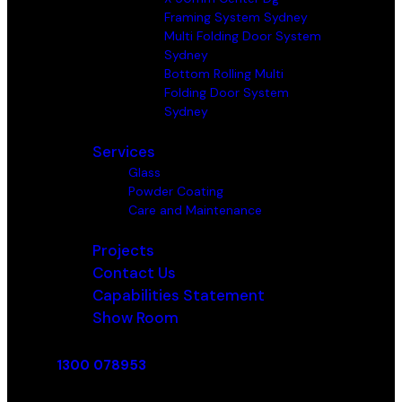
Framing System Sydney
Multi Folding Door System
Sydney
Bottom Rolling Multi
Folding Door System
Sydney
Services
Glass
Powder Coating
Care and Maintenance
Projects
Contact Us
Capabilities Statement
Show Room
1300 078953