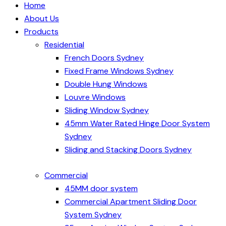
Home
About Us
Products
Residential
French Doors Sydney
Fixed Frame Windows Sydney
Double Hung Windows
Louvre Windows
Sliding Window Sydney
45mm Water Rated Hinge Door System
Sydney
Sliding and Stacking Doors Sydney
Commercial
45MM door system
Commercial Apartment Sliding Door
System Sydney