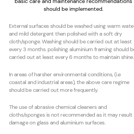
basic care and maintenance recommendations
should be implemented.
External surfaces should be washed using warm wate
and mild detergent then polished with a soft dry
cloth/sponge. Washing should be carried out at least
every 3 months. polishing aluminium framing should b
carried out at least every 6 months to maintain shine.
In areas of harsher environmental conditions, (i.e
coastal and industrial areas), the above care regime
should be carried out more frequently.
The use of abrasive chemical cleaners and
cloths/sponges is not recommended as it may result 
damage on glass and aluminium surfaces.