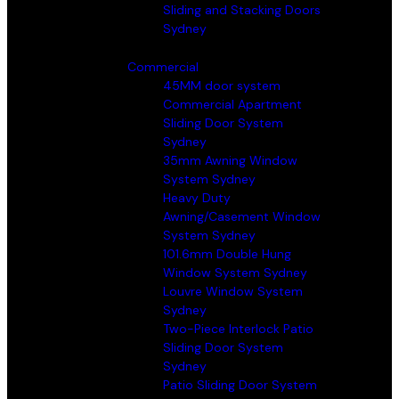
Sliding and Stacking Doors
Sydney
Commercial
45MM door system
Commercial Apartment
Sliding Door System
Sydney
35mm Awning Window
System Sydney
Heavy Duty
Awning/Casement Window
System Sydney
101.6mm Double Hung
Window System Sydney
Louvre Window System
Sydney
Two-Piece Interlock Patio
Sliding Door System
Sydney
Patio Sliding Door System