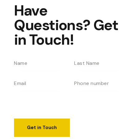
Have
Questions?
Get
in Touch!