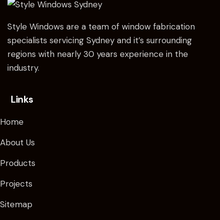
Style Windows are a team of window fabrication
specialists servicing Sydney and it’s surrounding
regions with nearly 30 years experience in the
industry.
Links
Home
About Us
Products
Projects
Sitemap