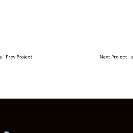
Prev Project
Next Project