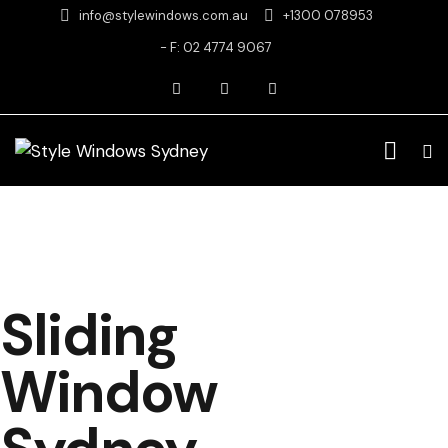
info@stylewindows.com.au
+1300 078953
- F: 02 4774 9067
Sliding
Window