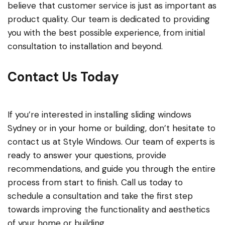
believe that customer service is just as important as
product quality. Our team is dedicated to providing
you with the best possible experience, from initial
consultation to installation and beyond.
Contact Us Today
If you’re interested in installing sliding windows
Sydney or in your home or building, don’t hesitate to
contact us at Style Windows. Our team of experts is
ready to answer your questions, provide
recommendations, and guide you through the entire
process from start to finish. Call us today to
schedule a consultation and take the first step
towards improving the functionality and aesthetics
of your home or building.