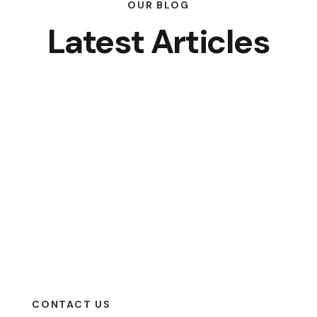
OUR BLOG
Latest Articles
CONTACT US