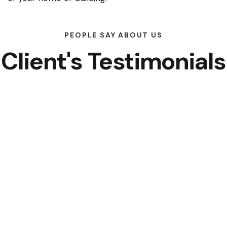
PEOPLE SAY ABOUT US
Client's Testimonials