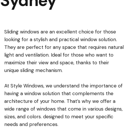
Sydney
Sliding windows are an excellent choice for those
looking for a stylish and practical window solution.
They are perfect for any space that requires natural
light and ventilation. Ideal for those who want to
maximize their view and space, thanks to their
unique sliding mechanism.
At Style Windows, we understand the importance of
having a window solution that complements the
architecture of your home. That’s why we offer a
wide range of windows that come in various designs,
sizes, and colors. designed to meet your specific
needs and preferences.