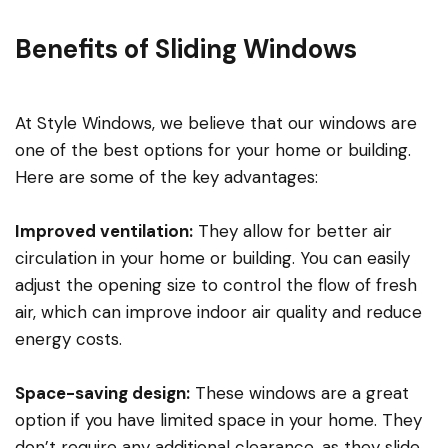
Benefits of Sliding Windows
At Style Windows, we believe that our windows are
one of the best options for your home or building.
Here are some of the key advantages:
Improved ventilation:
They allow for better air
circulation in your home or building. You can easily
adjust the opening size to control the flow of fresh
air, which can improve indoor air quality and reduce
energy costs.
Space-saving design:
These windows are a great
option if you have limited space in your home. They
don’t require any additional clearance, as they slide