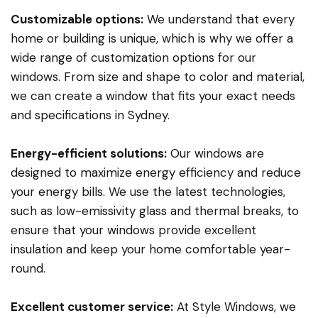
Customizable options:
We understand that every
home or building is unique, which is why we offer a
wide range of customization options for our
windows. From size and shape to color and material,
we can create a window that fits your exact needs
and specifications in Sydney.
Energy-efficient solutions:
Our windows are
designed to maximize energy efficiency and reduce
your energy bills. We use the latest technologies,
such as low-emissivity glass and thermal breaks, to
ensure that your windows provide excellent
insulation and keep your home comfortable year-
round.
Excellent customer service:
At Style Windows, we