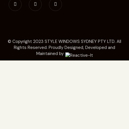
© Copyright 2023
STYLE WINDOWS SYDNEY
PTY LTD. All
Rights Reserved. Proudly Designed, Developed and
Maintained by