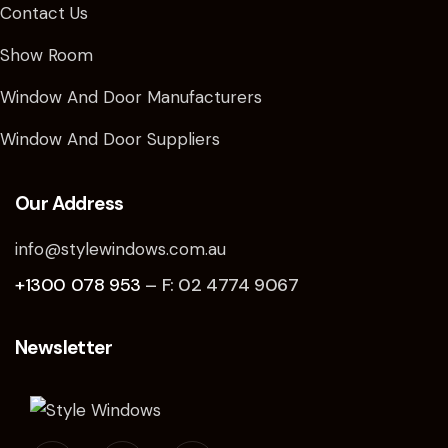
Contact Us
Show Room
Window And Door Manufacturers
Window And Door Suppliers
Our Address
info@stylewindows.com.au
+1300 078 953
– F: 02 4774 9067
Newsletter