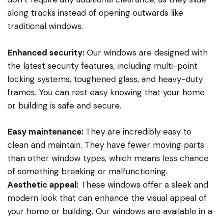
along tracks instead of opening outwards like
traditional windows.
Enhanced security:
Our windows are designed with
the latest security features, including multi-point
locking systems, toughened glass, and heavy-duty
frames. You can rest easy knowing that your home
or building is safe and secure.
Easy maintenance:
They are incredibly easy to
clean and maintain. They have fewer moving parts
than other window types, which means less chance
of something breaking or malfunctioning.
Aesthetic appeal:
These windows offer a sleek and
modern look that can enhance the visual appeal of
your home or building. Our windows are available in a