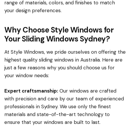
range of materials, colors, and finishes to match
your design preferences.
Why Choose Style Windows for
Your Sliding Windows Sydney?
At Style Windows, we pride ourselves on offering the
highest quality sliding windows in Australia. Here are
just a few reasons why you should choose us for
your window needs:
Expert craftsmanship:
Our windows are crafted
with precision and care by our team of experienced
professionals in Sydney. We use only the finest
materials and state-of-the-art technology to
ensure that your windows are built to last.