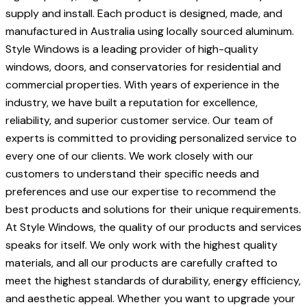
supply and install. Each product is designed, made, and
manufactured in Australia using locally sourced aluminum.
Style Windows is a leading provider of high-quality
windows, doors, and conservatories for residential and
commercial properties. With years of experience in the
industry, we have built a reputation for excellence,
reliability, and superior customer service. Our team of
experts is committed to providing personalized service to
every one of our clients. We work closely with our
customers to understand their specific needs and
preferences and use our expertise to recommend the
best products and solutions for their unique requirements.
At Style Windows, the quality of our products and services
speaks for itself. We only work with the highest quality
materials, and all our products are carefully crafted to
meet the highest standards of durability, energy efficiency,
and aesthetic appeal. Whether you want to upgrade your