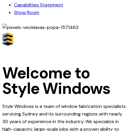
Capabilities Statement
Show Room
Welcome to
Style Windows
Style Windows is a team of window fabrication specialists
servicing Sydney and its surrounding regions with nearly
30 years of experience in the industry. We specialize in
high-capacity, large-scale jobs with a proven ability to