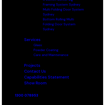
Framing System Sydney
Multi Folding Door System
Sydney
Bottom Rolling Multi
Folding Door System
Sydney
Services
Glass
Powder Coating
Care and Maintenance
Projects
Contact Us
Capabilities Statement
Show Room
1300 078953