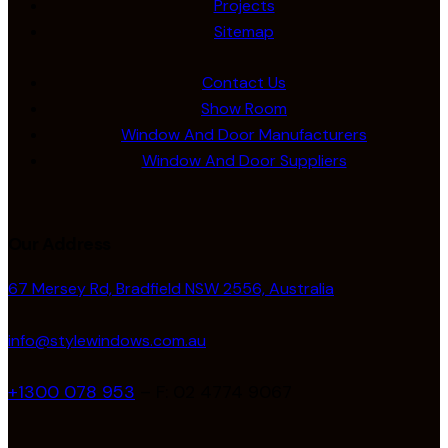
Projects
Sitemap
Contact Us
Show Room
Window And Door Manufacturers
Window And Door Suppliers
Our Address
67 Mersey Rd, Bradfield NSW 2556, Australia
info@stylewindows.com.au
+1300 078 953
– F: 02 4774 9067