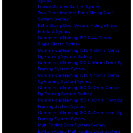
Sydney
Louvre Window System Sydney
Two-Piece Interlock Patio Sliding Door
System Sydney
Patio Sliding Door System – Single Piece
Interlock Sydney
Commercial Framing 150 X 44 Center
Single Glazed Sydney
Commercial Framing 101.6 X 50mm Center
Dg Framing System Sydney
Commercial Framing 100 X 50mm Front Sg
Framing System Sydney
Commercial Framing 101.6 X 45mm Center
Sg Framing System Sydney
Commercial Framing 150 X 50mm Centre
Dg Framing System Sydney
Commercial Framing 150 X 50mm Front Dg
Framing System Sydney
Commercial Framing 150 X 50mm Front Sg
Framing System Sydney
Multi Folding Door System Sydney
Bottom Rolling Multi Folding Door System