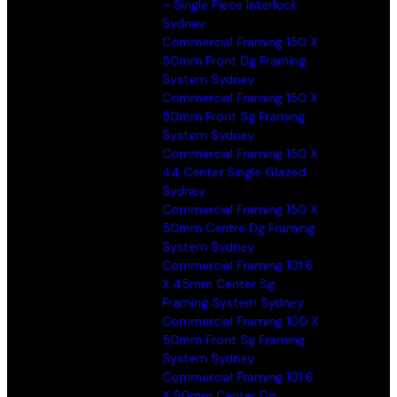
– Single Piece Interlock
Sydney
Commercial Framing 150 X
50mm Front Dg Framing
System Sydney
Commercial Framing 150 X
50mm Front Sg Framing
System Sydney
Commercial Framing 150 X
44 Center Single Glazed
Sydney
Commercial Framing 150 X
50mm Centre Dg Framing
System Sydney
Commercial Framing 101.6
X 45mm Center Sg
Framing System Sydney
Commercial Framing 100 X
50mm Front Sg Framing
System Sydney
Commercial Framing 101.6
X 50mm Center Dg