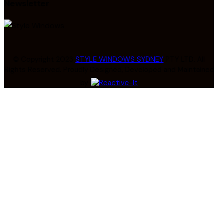
Newsletter
© Copyright 2023
STYLE WINDOWS SYDNEY
PTY LTD. All
Rights Reserved. Proudly Designed, Developed and Maintained
by