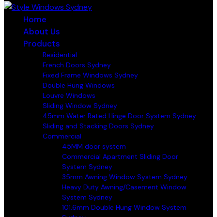
Home
About Us
Products
Residential
French Doors Sydney
Fixed Frame Windows Sydney
Double Hung Windows
Louvre Windows
Sliding Window Sydney
45mm Water Rated Hinge Door System Sydney
Sliding and Stacking Doors Sydney
Commercial
45MM door system
Commercial Apartment Sliding Door
System Sydney
35mm Awning Window System Sydney
Heavy Duty Awning/Casement Window
System Sydney
101.6mm Double Hung Window System