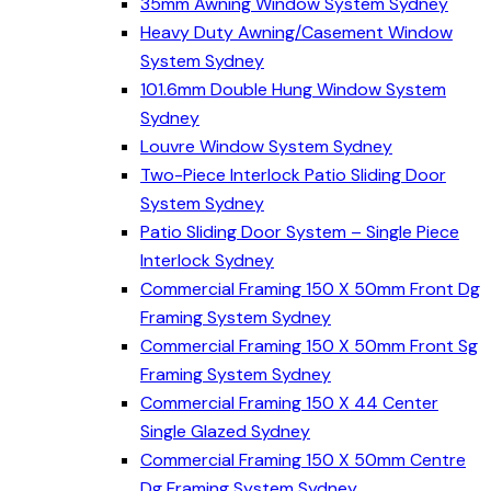
35mm Awning Window System Sydney
Heavy Duty Awning/Casement Window
System Sydney
101.6mm Double Hung Window System
Sydney
Louvre Window System Sydney
Two-Piece Interlock Patio Sliding Door
System Sydney
Patio Sliding Door System – Single Piece
Interlock Sydney
Commercial Framing 150 X 50mm Front Dg
Framing System Sydney
Commercial Framing 150 X 50mm Front Sg
Framing System Sydney
Commercial Framing 150 X 44 Center
Single Glazed Sydney
Commercial Framing 150 X 50mm Centre
Dg Framing System Sydney