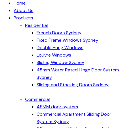
Home
About Us
Products
Residential
French Doors Sydney
Fixed Frame Windows Sydney
Double Hung Windows
Louvre Windows
Sliding Window Sydney
45mm Water Rated Hinge Door System
Sydney
Sliding and Stacking Doors Sydney
Commercial
45MM door system
Commercial Apartment Sliding Door
System Sydney