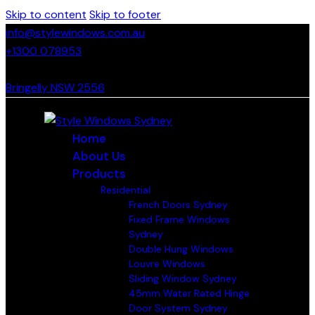
Skip to content
Skip to footer
info@stylewindows.com.au
+1300 078953
- F: 02 4774 9067
Bringelly NSW 2556
Home
About Us
Products
Residential
French Doors Sydney
Fixed Frame Windows
Sydney
Double Hung Windows
Louvre Windows
Sliding Window Sydney
45mm Water Rated Hinge
Door System Sydney