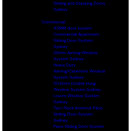
Sliding and Stacking Doors
Sydney
Commercial
45MM door system
Commercial Apartment
Sliding Door System
Sydney
35mm Awning Window
System Sydney
Heavy Duty
Awning/Casement Window
System Sydney
101.6mm Double Hung
Window System Sydney
Louvre Window System
Sydney
Two-Piece Interlock Patio
Sliding Door System
Sydney
Patio Sliding Door System