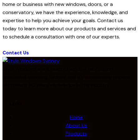
home or business with new windows, doors, or a
conservatory, we have the experience, knowledge, and
expertise to help you achieve your goals. Contact us
today to learn more about our products and services and
to schedule a consultation with one of our experts.
Contact Us
Style Windows are a team of window fabrication
specialists servicing Sydney and it’s surrounding regions
with nearly 30 years experience in the industry.
Links
Home
About Us
Products