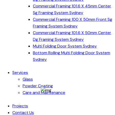
Commercial Framing 101.6 X 45mm Center
Sg Framing System Sydney
Commercial Framing 100 X 50mm Front Sg
Framing System Sydney
Commercial Framing 101.6 X 50mm Center
Dg Framing System Sydney
Multi Folding Door System Sydney
Bottom Rolling Multi Folding Door System
Sydney
Services
Glass
Powder Coating
Care and Maintenance
Projects
Contact Us