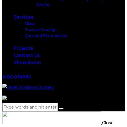
Sydney
Services
Glass
Powder Coating
Care and Maintenance
Projects
Contact Us
Show Room
1300 078953
0 items
-
$0.00
0
Close