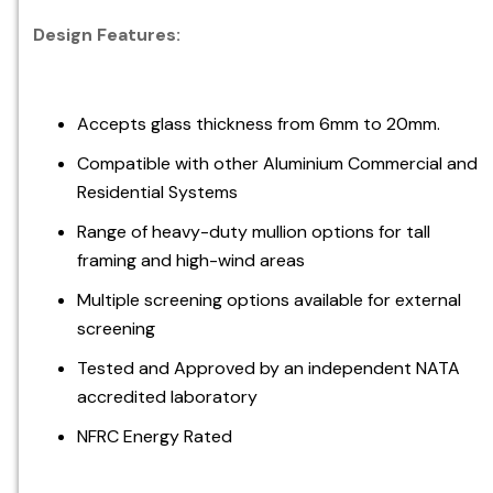
Design Features:
Accepts glass thickness from 6mm to 20mm.
Compatible with other Aluminium Commercial and
Residential Systems
Range of heavy-duty mullion options for tall
framing and high-wind areas
Multiple screening options available for external
screening
Tested and Approved by an independent NATA
accredited laboratory
NFRC Energy Rated