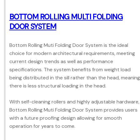
BOTTOM ROLLING MULTI FOLDING
DOOR SYSTEM
Bottom Rolling Muti Folding Door System is the ideal
choice for modern architectural requirements, meeting
current design trends as well as performance
specifications. The system benefits from weight load
being distributed in the sill rather than the head, meaning
there is less structural loading in the head.
With self-cleaning rollers and highly adjustable hardware,
Bottom Rolling Muti Folding Door System provides users
with a future proofing design allowing for smooth
operation for years to come.