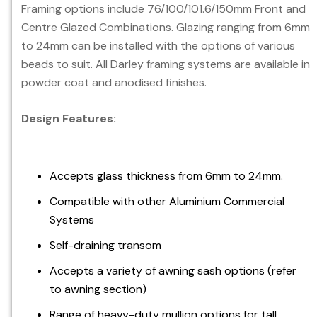
Framing options include 76/100/101.6/150mm Front and
Centre Glazed Combinations. Glazing ranging from 6mm
to 24mm can be installed with the options of various
beads to suit. All Darley framing systems are available in
powder coat and anodised finishes.
Design Features:
Accepts glass thickness from 6mm to 24mm.
Compatible with other Aluminium Commercial
Systems
Self-draining transom
Accepts a variety of awning sash options (refer
to awning section)
Range of heavy-duty mullion options for tall