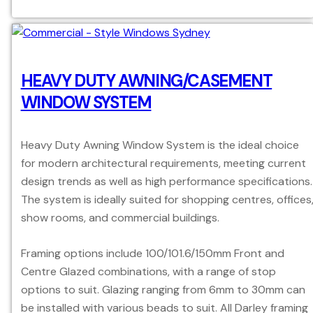
HEAVY DUTY AWNING/CASEMENT
WINDOW SYSTEM
Heavy Duty Awning Window System is the ideal choice
for modern architectural requirements, meeting current
design trends as well as high performance specifications.
The system is ideally suited for shopping centres, offices
show rooms, and commercial buildings.
Framing options include 100/101.6/150mm Front and
Centre Glazed combinations, with a range of stop
options to suit. Glazing ranging from 6mm to 30mm can
be installed with various beads to suit. All Darley framing