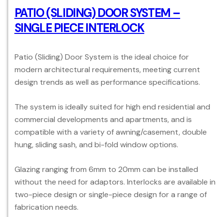
PATIO (SLIDING) DOOR SYSTEM –
SINGLE PIECE INTERLOCK
Patio (Sliding) Door System is the ideal choice for
modern architectural requirements, meeting current
design trends as well as performance specifications.
The system is ideally suited for high end residential and
commercial developments and apartments, and is
compatible with a variety of awning/casement, double
hung, sliding sash, and bi-fold window options.
Glazing ranging from 6mm to 20mm can be installed
without the need for adaptors. Interlocks are available in
two-piece design or single-piece design for a range of
fabrication needs.