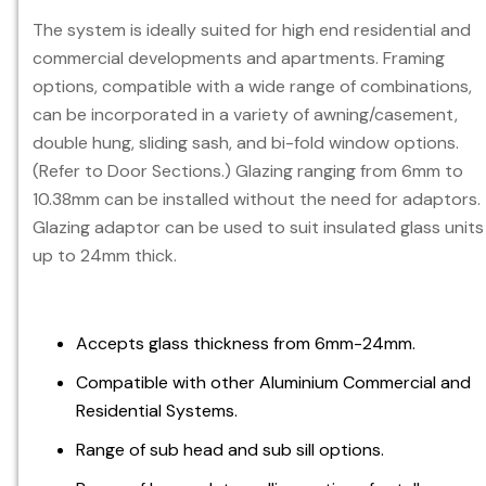
The system is ideally suited for high end residential and
commercial developments and apartments. Framing
options, compatible with a wide range of combinations,
can be incorporated in a variety of awning/casement,
double hung, sliding sash, and bi-fold window options.
(Refer to Door Sections.) Glazing ranging from 6mm to
10.38mm can be installed without the need for adaptors.
Glazing adaptor can be used to suit insulated glass units
up to 24mm thick.
Accepts glass thickness from 6mm-24mm.
Compatible with other Aluminium Commercial and
Residential Systems.
Range of sub head and sub sill options.