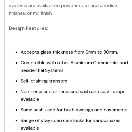
systems are available in powder coat and anodise
finishes, or mill finish.
Design Features:
Accepts glass thickness from 6mm to 30mm.
Compatible with other Aluminium Commercial and
Residential Systems
Self-draining transom
Non-recessed or recessed sash and sash-stops
available
Same sash used for both awnings and casements
Range of stays can cam locks for various sizes
available