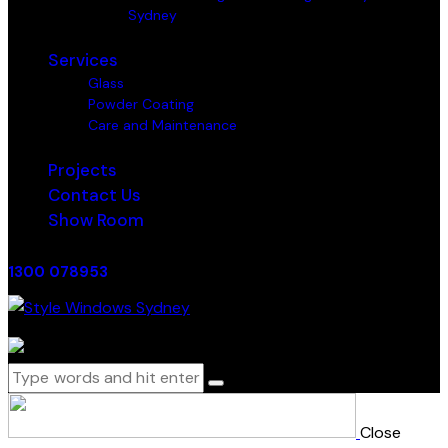
Sydney
Services
Glass
Powder Coating
Care and Maintenance
Projects
Contact Us
Show Room
1300 078953
0 items
-
$0.00
0
Close