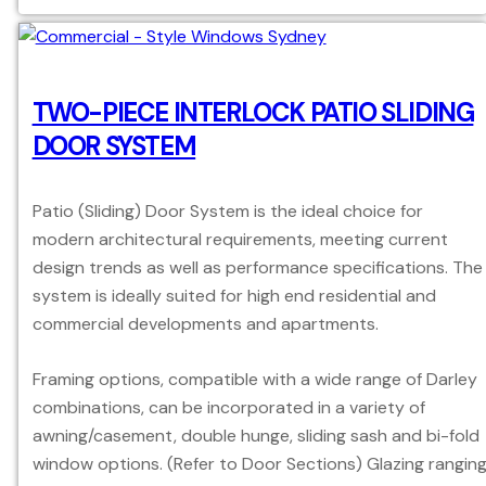
TWO-PIECE INTERLOCK PATIO SLIDING
DOOR SYSTEM
Patio (Sliding) Door System is the ideal choice for
modern architectural requirements, meeting current
design trends as well as performance specifications. The
system is ideally suited for high end residential and
commercial developments and apartments.
Framing options, compatible with a wide range of Darley
combinations, can be incorporated in a variety of
awning/casement, double hunge, sliding sash and bi-fold
window options. (Refer to Door Sections) Glazing rangin