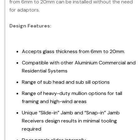
from 6mm to 20mm can be installed without the need
for adaptors.
Design Features:
Accepts glass thickness from 6mm to 20mm.
Compatible with other Aluminium Commercial and
Residential Systems
Range of sub head and sub sill options
Range of heavy-duty mullion options for tall
framing and high-wind areas
Unique “Slide-in” Jamb and “Snap-in” Jamb
Receivers design results in minimal tooling
required