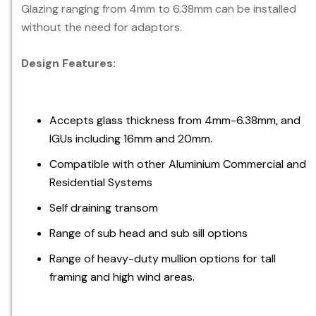
Glazing ranging from 4mm to 6.38mm can be installed
without the need for adaptors.
Design Features:
Accepts glass thickness from 4mm-6.38mm, and
IGUs including 16mm and 20mm.
Compatible with other Aluminium Commercial and
Residential Systems
Self draining transom
Range of sub head and sub sill options
Range of heavy-duty mullion options for tall
framing and high wind areas.