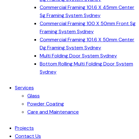
Commercial Framing 101.6 X 45mm Center
Sg Framing System Sydney
Commercial Framing 100 X 50mm Front Sg
Framing System Sydney
Commercial Framing 101.6 X 50mm Center
Dg Framing System Sydney
Multi Folding Door System Sydney
Bottom Rolling Multi Folding Door System
Sydney
Services
Glass
Powder Coating
Care and Maintenance
Projects
Contact Us