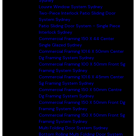
Sydney
Louvre Window System Sydney
Two-Piece Interlock Patio Sliding Door
System Sydney
Patio Sliding Door System – Single Piece
Interlock Sydney
Commercial Framing 150 X 44 Center
Single Glazed Sydney
Commercial Framing 101.6 X 50mm Center
Dg Framing System Sydney
Commercial Framing 100 X 50mm Front Sg
Framing System Sydney
Commercial Framing 101.6 X 45mm Center
Sg Framing System Sydney
Commercial Framing 150 X 50mm Centre
Dg Framing System Sydney
Commercial Framing 150 X 50mm Front Dg
Framing System Sydney
Commercial Framing 150 X 50mm Front Sg
Framing System Sydney
Multi Folding Door System Sydney
Bottom Rolling Multi Folding Door System