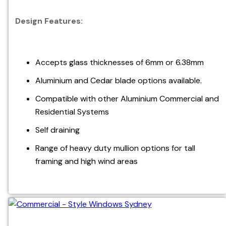
Design Features:
Accepts glass thicknesses of 6mm or 6.38mm
Aluminium and Cedar blade options available.
Compatible with other Aluminium Commercial and
Residential Systems
Self draining
Range of heavy duty mullion options for tall
framing and high wind areas