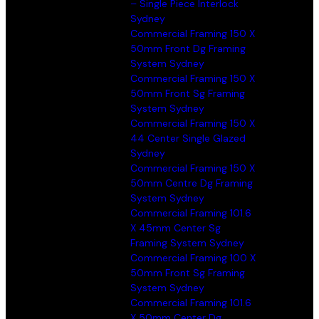
– Single Piece Interlock
Sydney
Commercial Framing 150 X
50mm Front Dg Framing
System Sydney
Commercial Framing 150 X
50mm Front Sg Framing
System Sydney
Commercial Framing 150 X
44 Center Single Glazed
Sydney
Commercial Framing 150 X
50mm Centre Dg Framing
System Sydney
Commercial Framing 101.6
X 45mm Center Sg
Framing System Sydney
Commercial Framing 100 X
50mm Front Sg Framing
System Sydney
Commercial Framing 101.6
X 50mm Center Dg