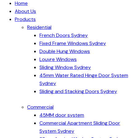
Home
About Us
Products
Residential
French Doors Sydney
Fixed Frame Windows Sydney
Double Hung Windows
Louvre Windows
Sliding Window Sydney
45mm Water Rated Hinge Door System
Sydney
Sliding and Stacking Doors Sydney
Commercial
45MM door system
Commercial Apartment Sliding Door
System Sydney