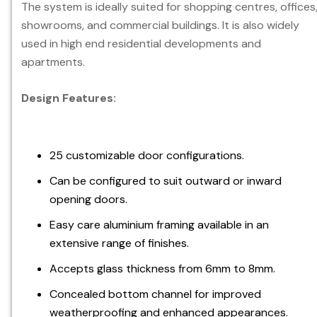
The system is ideally suited for shopping centres, offices
showrooms, and commercial buildings. It is also widely
used in high end residential developments and
apartments.
Design Features:
25 customizable door configurations.
Can be configured to suit outward or inward
opening doors.
Easy care aluminium framing available in an
extensive range of finishes.
Accepts glass thickness from 6mm to 8mm.
Concealed bottom channel for improved
weatherproofing and enhanced appearances.