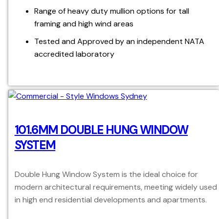
Range of heavy duty mullion options for tall
framing and high wind areas
Tested and Approved by an independent NATA
accredited laboratory
101.6MM DOUBLE HUNG WINDOW
SYSTEM
Double Hung Window System is the ideal choice for
modern architectural requirements, meeting widely used
in high end residential developments and apartments.