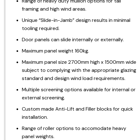
Range of heavy duty mullion options for tall
framing and high wind areas.
Unique “Slide-in-Jamb” design results in minimal
tooling required.
Door panels can slide internally or externally.
Maximum panel weight 160kg.
Maximum panel size 2700mm high x 1500mm wide
subject to complying with the appropriate glazing
standard and design wind load requirements.
Multiple screening options available for internal or
external screening.
Custom made Anti-Lift and Filler blocks for quick
installation.
Range of roller options to accomodate heavy
panel weights.