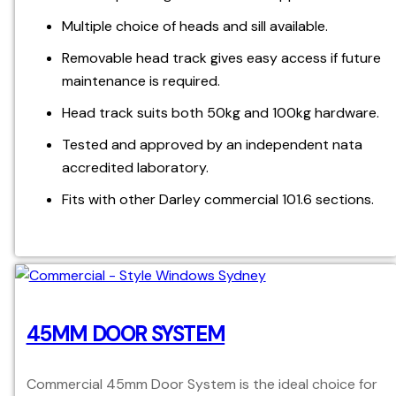
Multiple choice of heads and sill available.
Removable head track gives easy access if future
maintenance is required.
Head track suits both 50kg and 100kg hardware.
Tested and approved by an independent nata
accredited laboratory.
Fits with other Darley commercial 101.6 sections.
45MM DOOR SYSTEM
Commercial 45mm Door System is the ideal choice for