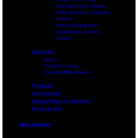
Framing System Sydney
Multi Folding Door System
Sydney
Bottom Rolling Multi
Folding Door System
Sydney
Services
Glass
Powder Coating
Care and Maintenance
Projects
Contact Us
Capabilities Statement
Show Room
1300 078953