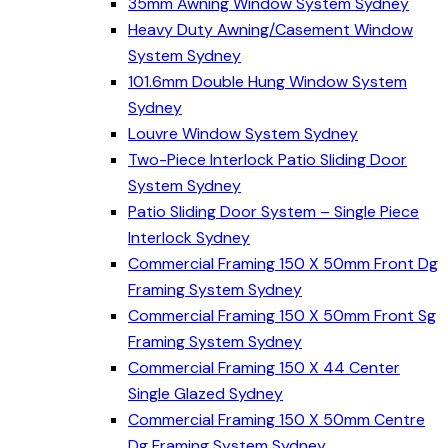
35mm Awning Window System Sydney
Heavy Duty Awning/Casement Window
System Sydney
101.6mm Double Hung Window System
Sydney
Louvre Window System Sydney
Two-Piece Interlock Patio Sliding Door
System Sydney
Patio Sliding Door System – Single Piece
Interlock Sydney
Commercial Framing 150 X 50mm Front Dg
Framing System Sydney
Commercial Framing 150 X 50mm Front Sg
Framing System Sydney
Commercial Framing 150 X 44 Center
Single Glazed Sydney
Commercial Framing 150 X 50mm Centre
Dg Framing System Sydney