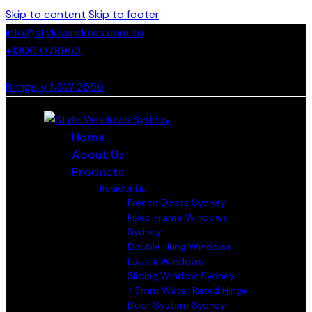
Skip to content
Skip to footer
info@stylewindows.com.au
+1300 078953
- F: 02 4774 9067
Bringelly NSW 2556
Home
About Us
Products
Residential
French Doors Sydney
Fixed Frame Windows
Sydney
Double Hung Windows
Louvre Windows
Sliding Window Sydney
45mm Water Rated Hinge
Door System Sydney