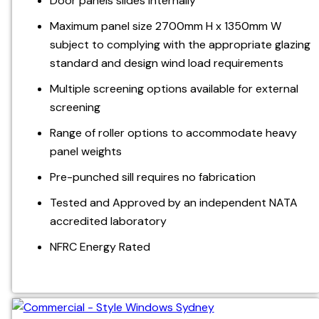
Door panels slides internally
Maximum panel size 2700mm H x 1350mm W
subject to complying with the appropriate glazing
standard and design wind load requirements
Multiple screening options available for external
screening
Range of roller options to accommodate heavy
panel weights
Pre-punched sill requires no fabrication
Tested and Approved by an independent NATA
accredited laboratory
NFRC Energy Rated