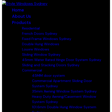
Home
About Us
Products
Residential
French Doors Sydney
Fixed Frame Windows Sydney
Double Hung Windows
Louvre Windows
Sliding Window Sydney
45mm Water Rated Hinge Door System Sydney
Sliding and Stacking Doors Sydney
Commercial
45MM door system
Commercial Apartment Sliding Door
System Sydney
35mm Awning Window System Sydney
Heavy Duty Awning/Casement Window
System Sydney
101.6mm Double Hung Window System