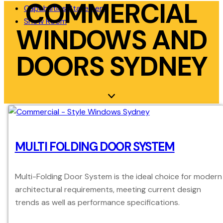
COMMERCIAL
Capabilities Statement
Show Room
WINDOWS AND
DOORS SYDNEY
MULTI FOLDING DOOR SYSTEM
Multi-Folding Door System is the ideal choice for modern
architectural requirements, meeting current design
trends as well as performance specifications.