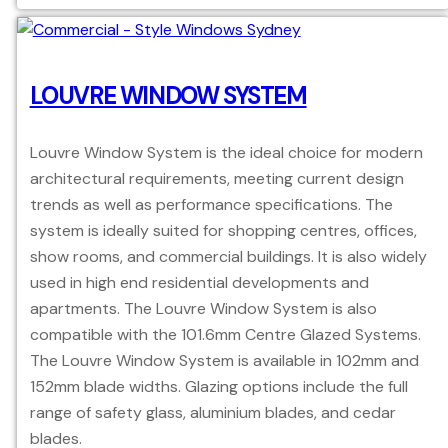
LOUVRE WINDOW SYSTEM
Louvre Window System is the ideal choice for modern
architectural requirements, meeting current design
trends as well as performance specifications. The
system is ideally suited for shopping centres, offices,
show rooms, and commercial buildings. It is also widely
used in high end residential developments and
apartments. The Louvre Window System is also
compatible with the 101.6mm Centre Glazed Systems.
The Louvre Window System is available in 102mm and
152mm blade widths. Glazing options include the full
range of safety glass, aluminium blades, and cedar
blades.