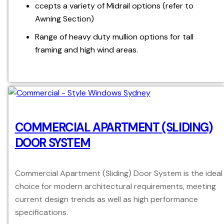
ccepts a variety of Midrail options (refer to
Awning Section)
Range of heavy duty mullion options for tall
framing and high wind areas.
COMMERCIAL APARTMENT (SLIDING)
DOOR SYSTEM
Commercial Apartment (Sliding) Door System is the ideal
choice for modern architectural requirements, meeting
current design trends as well as high performance
specifications.