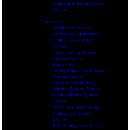
Sliding and Stacking Doors
Sydney
Commercial
45MM door system
Commercial Apartment
Sliding Door System
Sydney
35mm Awning Window
System Sydney
Heavy Duty
Awning/Casement Window
System Sydney
101.6mm Double Hung
Window System Sydney
Louvre Window System
Sydney
Two-Piece Interlock Patio
Sliding Door System
Sydney
Patio Sliding Door System