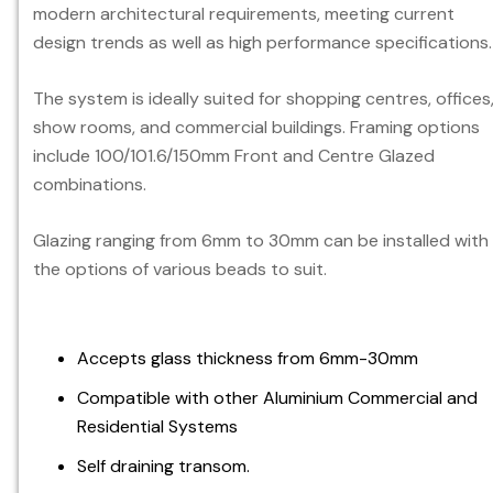
modern architectural requirements, meeting current
design trends as well as high performance specifications.
The system is ideally suited for shopping centres, offices
show rooms, and commercial buildings. Framing options
include 100/101.6/150mm Front and Centre Glazed
combinations.
Glazing ranging from 6mm to 30mm can be installed with
the options of various beads to suit.
Accepts glass thickness from 6mm-30mm
Compatible with other Aluminium Commercial and
Residential Systems
Self draining transom.