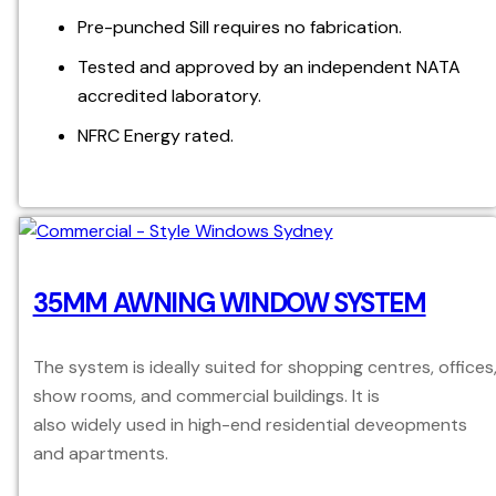
Pre-punched Sill requires no fabrication.
Tested and approved by an independent NATA
accredited laboratory.
NFRC Energy rated.
35MM AWNING WINDOW SYSTEM
The system is ideally suited for shopping centres, offices
show rooms, and commercial buildings. It is
also widely used in high-end residential deveopments
and apartments.