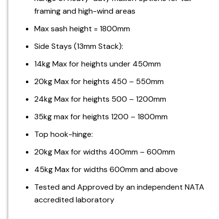
framing and high-wind areas
Max sash height = 1800mm
Side Stays (13mm Stack):
14kg Max for heights under 450mm
20kg Max for heights 450 – 550mm
24kg Max for heights 500 – 1200mm
35kg max for heights 1200 – 1800mm
Top hook-hinge:
20kg Max for widths 400mm – 600mm
45kg Max for widths 600mm and above
Tested and Approved by an independent NATA
accredited laboratory