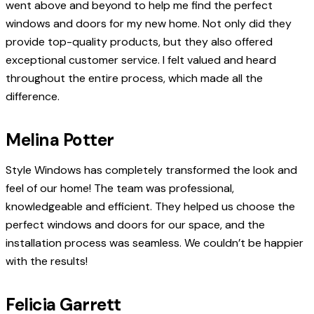
went above and beyond to help me find the perfect
windows and doors for my new home. Not only did they
provide top-quality products, but they also offered
exceptional customer service. I felt valued and heard
throughout the entire process, which made all the
difference.
Melina Potter
Style Windows has completely transformed the look and
feel of our home! The team was professional,
knowledgeable and efficient. They helped us choose the
perfect windows and doors for our space, and the
installation process was seamless. We couldn’t be happier
with the results!
Felicia Garrett