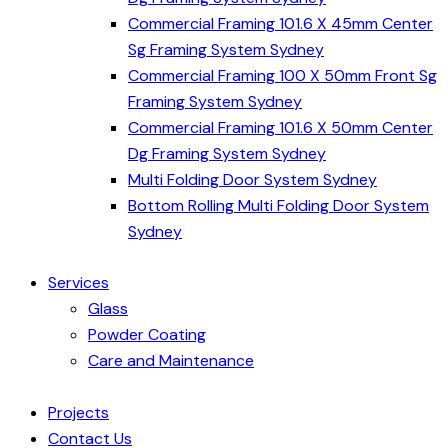
Commercial Framing 101.6 X 45mm Center
Sg Framing System Sydney
Commercial Framing 100 X 50mm Front Sg
Framing System Sydney
Commercial Framing 101.6 X 50mm Center
Dg Framing System Sydney
Multi Folding Door System Sydney
Bottom Rolling Multi Folding Door System
Sydney
Services
Glass
Powder Coating
Care and Maintenance
Projects
Contact Us