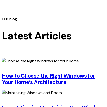
Our blog
Latest Articles
How to Choose the Right Windows for
Your Home’s Architecture