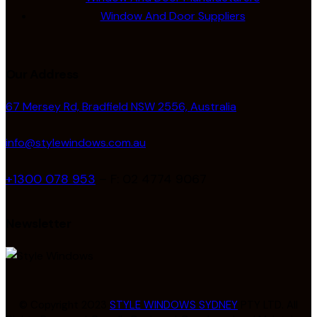
Window And Door Suppliers
Our Address
67 Mersey Rd, Bradfield NSW 2556, Australia
info@stylewindows.com.au
+1300 078 953
– F: 02 4774 9067
Newsletter
© Copyright 2023
STYLE WINDOWS SYDNEY
PTY LTD. All