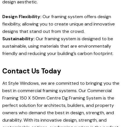
design aesthetic.
Design Flexibility:
Our framing system offers design
flexibility, allowing you to create unique and innovative
designs that stand out from the crowd.
Sustainability:
Our framing system is designed to be
sustainable, using materials that are environmentally
friendly and reducing your building’s carbon footprint.
Contact Us Today
At Style Windows, we are committed to bringing you the
best in commercial framing systems. Our Commercial
Framing 150 X 50mm Centre Dg Framing System is the
perfect solution for architects, builders, and property
owners who demand the best in design, strength, and
durability. With its innovative design, strength, and