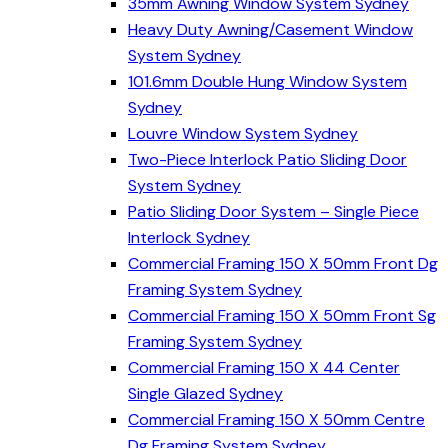
35mm Awning Window System Sydney
Heavy Duty Awning/Casement Window
System Sydney
101.6mm Double Hung Window System
Sydney
Louvre Window System Sydney
Two-Piece Interlock Patio Sliding Door
System Sydney
Patio Sliding Door System – Single Piece
Interlock Sydney
Commercial Framing 150 X 50mm Front Dg
Framing System Sydney
Commercial Framing 150 X 50mm Front Sg
Framing System Sydney
Commercial Framing 150 X 44 Center
Single Glazed Sydney
Commercial Framing 150 X 50mm Centre
Dg Framing System Sydney