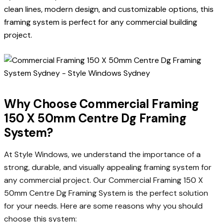
clean lines, modern design, and customizable options, this
framing system is perfect for any commercial building
project.
Why Choose Commercial Framing
150 X 50mm Centre Dg Framing
System?
At Style Windows, we understand the importance of a
strong, durable, and visually appealing framing system for
any commercial project. Our Commercial Framing 150 X
50mm Centre Dg Framing System is the perfect solution
for your needs. Here are some reasons why you should
choose this system: