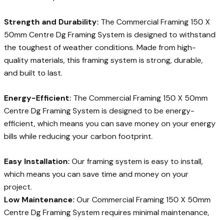
Strength and Durability:
The Commercial Framing 150 X
50mm Centre Dg Framing System is designed to withstand
the toughest of weather conditions. Made from high-
quality materials, this framing system is strong, durable,
and built to last.
Energy-Efficient:
The Commercial Framing 150 X 50mm
Centre Dg Framing System is designed to be energy-
efficient, which means you can save money on your energy
bills while reducing your carbon footprint.
Easy Installation:
Our framing system is easy to install,
which means you can save time and money on your
project.
Low Maintenance:
Our Commercial Framing 150 X 50mm
Centre Dg Framing System requires minimal maintenance,