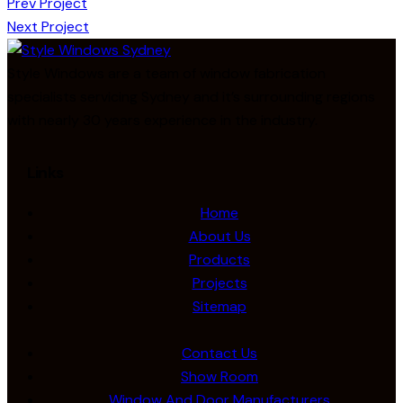
Prev Project
Next Project
Style Windows are a team of window fabrication
specialists servicing Sydney and it’s surrounding regions
with nearly 30 years experience in the industry.
Links
Home
About Us
Products
Projects
Sitemap
Contact Us
Show Room
Window And Door Manufacturers