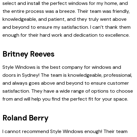
select and install the perfect windows for my home, and
the entire process was a breeze. Their team was friendly,
knowledgeable, and patient, and they truly went above
and beyond to ensure my satisfaction. I can’t thank them
enough for their hard work and dedication to excellence.
Britney Reeves
Style Windows is the best company for windows and
doors in Sydney! The team is knowledgeable, professional,
and always goes above and beyond to ensure customer
satisfaction. They have a wide range of options to choose
from and will help you find the perfect fit for your space.
Roland Berry
I cannot recommend Style Windows enough! Their team