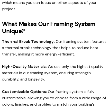
which means you can focus on other aspects of your
project.
What Makes Our Framing System
Unique?
Thermal Break Technology:
Our framing system features
a thermal break technology that helps to reduce heat
transfer, making it more energy-efficient.
High-Quality Materials:
We use only the highest quality
materials in our framing system, ensuring strength,
durability, and longevity.
Customizable Options:
Our framing system is fully
customizable, allowing you to choose from a wide range of
colors, finishes, and profiles to match your building’s