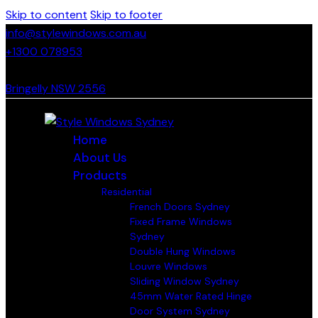
Skip to content
Skip to footer
info@stylewindows.com.au
+1300 078953
- F: 02 4774 9067
Bringelly NSW 2556
Home
About Us
Products
Residential
French Doors Sydney
Fixed Frame Windows
Sydney
Double Hung Windows
Louvre Windows
Sliding Window Sydney
45mm Water Rated Hinge
Door System Sydney