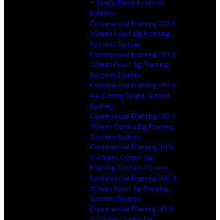
– Single Piece Interlock
Sydney
Commercial Framing 150 X
50mm Front Dg Framing
System Sydney
Commercial Framing 150 X
50mm Front Sg Framing
System Sydney
Commercial Framing 150 X
44 Center Single Glazed
Sydney
Commercial Framing 150 X
50mm Centre Dg Framing
System Sydney
Commercial Framing 101.6
X 45mm Center Sg
Framing System Sydney
Commercial Framing 100 X
50mm Front Sg Framing
System Sydney
Commercial Framing 101.6
X 50mm Center Dg