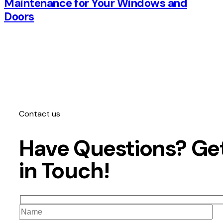
Maintenance for Your Windows and
Doors
Contact us
Have Questions?
Ge
in Touch!