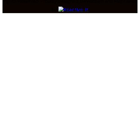
Rights Reserved. Proudly Designed, Developed and Maintained
by