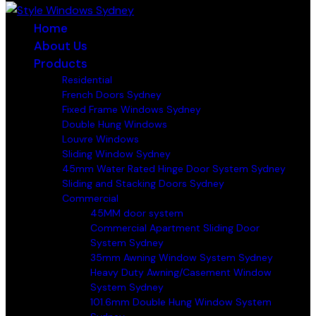
Home
About Us
Products
Residential
French Doors Sydney
Fixed Frame Windows Sydney
Double Hung Windows
Louvre Windows
Sliding Window Sydney
45mm Water Rated Hinge Door System Sydney
Sliding and Stacking Doors Sydney
Commercial
45MM door system
Commercial Apartment Sliding Door
System Sydney
35mm Awning Window System Sydney
Heavy Duty Awning/Casement Window
System Sydney
101.6mm Double Hung Window System