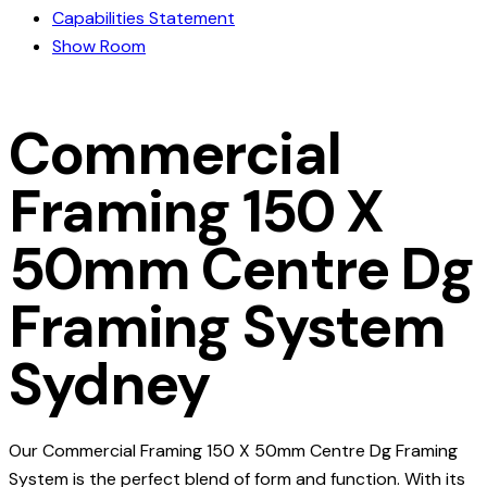
Capabilities Statement
Show Room
Commercial
Framing 150 X
50mm Centre Dg
Framing System
Sydney
Our Commercial Framing 150 X 50mm Centre Dg Framing
System is the perfect blend of form and function. With its