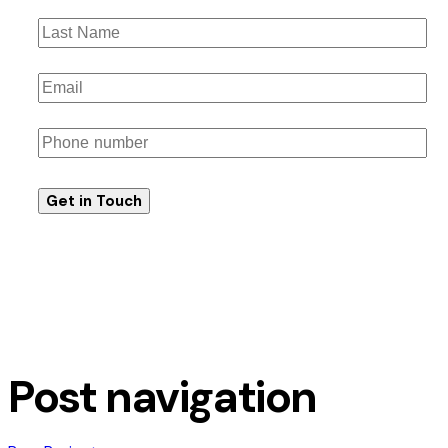
Post navigation