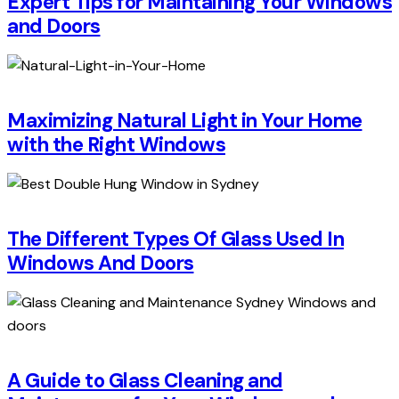
Expert Tips for Maintaining Your Windows
and Doors
Maximizing Natural Light in Your Home
with the Right Windows
The Different Types Of Glass Used In
Windows And Doors
A Guide to Glass Cleaning and