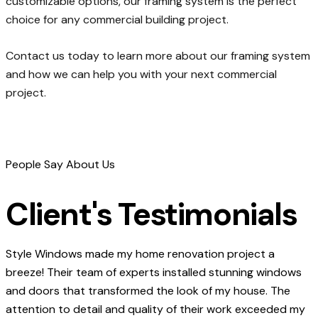
customizable options, our framing system is the perfect
choice for any commercial building project.
Contact us today to learn more about our framing system
and how we can help you with your next commercial
project.
People Say About Us
Client's Testimonials
Style Windows made my home renovation project a
breeze! Their team of experts installed stunning windows
and doors that transformed the look of my house. The
attention to detail and quality of their work exceeded my