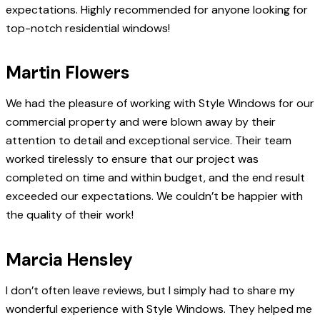
expectations. Highly recommended for anyone looking for
top-notch residential windows!
Martin Flowers
We had the pleasure of working with Style Windows for our
commercial property and were blown away by their
attention to detail and exceptional service. Their team
worked tirelessly to ensure that our project was
completed on time and within budget, and the end result
exceeded our expectations. We couldn’t be happier with
the quality of their work!
Marcia Hensley
I don’t often leave reviews, but I simply had to share my
wonderful experience with Style Windows. They helped me