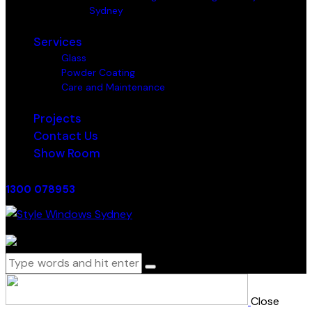
Sydney
Services
Glass
Powder Coating
Care and Maintenance
Projects
Contact Us
Show Room
1300 078953
0 items
-
$0.00
0
Close