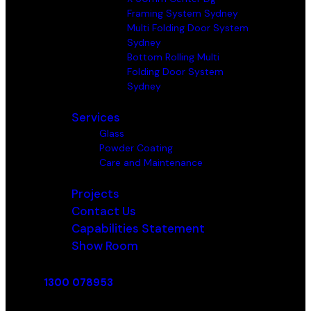
Framing System Sydney
Multi Folding Door System
Sydney
Bottom Rolling Multi
Folding Door System
Sydney
Services
Glass
Powder Coating
Care and Maintenance
Projects
Contact Us
Capabilities Statement
Show Room
1300 078953