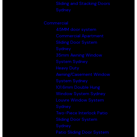
Sliding and Stacking Doors
Sydney
Commercial
45MM door system
Commercial Apartment
Sliding Door System
Sydney
35mm Awning Window
System Sydney
Heavy Duty
Awning/Casement Window
System Sydney
101.6mm Double Hung
Window System Sydney
Louvre Window System
Sydney
Two-Piece Interlock Patio
Sliding Door System
Sydney
Patio Sliding Door System