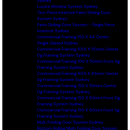
Sydney
Louvre Window System Sydney
Two-Piece Interlock Patio Sliding Door
System Sydney
Patio Sliding Door System – Single Piece
Interlock Sydney
Commercial Framing 150 X 44 Center
Single Glazed Sydney
Commercial Framing 101.6 X 50mm Center
Dg Framing System Sydney
Commercial Framing 100 X 50mm Front Sg
Framing System Sydney
Commercial Framing 101.6 X 45mm Center
Sg Framing System Sydney
Commercial Framing 150 X 50mm Centre
Dg Framing System Sydney
Commercial Framing 150 X 50mm Front Dg
Framing System Sydney
Commercial Framing 150 X 50mm Front Sg
Framing System Sydney
Multi Folding Door System Sydney
Bottom Rolling Multi Folding Door System