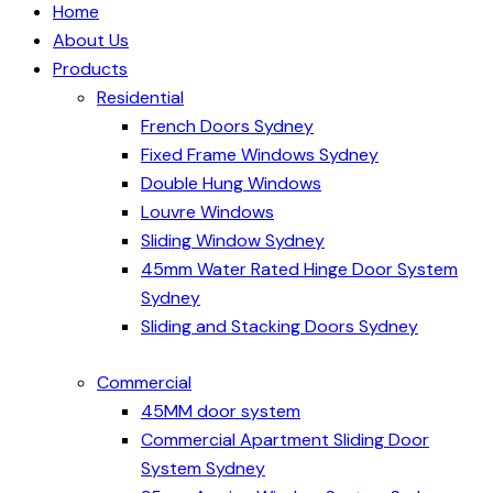
Home
About Us
Products
Residential
French Doors Sydney
Fixed Frame Windows Sydney
Double Hung Windows
Louvre Windows
Sliding Window Sydney
45mm Water Rated Hinge Door System
Sydney
Sliding and Stacking Doors Sydney
Commercial
45MM door system
Commercial Apartment Sliding Door
System Sydney