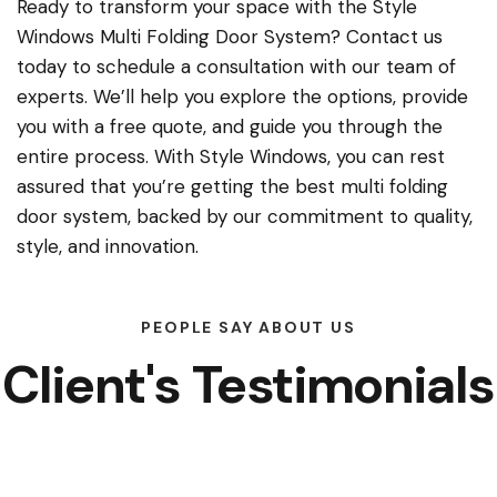
Ready to transform your space with the Style
Windows Multi Folding Door System? Contact us
today to schedule a consultation with our team of
experts. We’ll help you explore the options, provide
you with a free quote, and guide you through the
entire process. With Style Windows, you can rest
assured that you’re getting the best multi folding
door system, backed by our commitment to quality,
style, and innovation.
PEOPLE SAY ABOUT US
Client's Testimonials