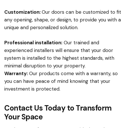
Customization:
Our doors can be customized to fit
any opening, shape, or design, to provide you with a
unique and personalized solution.
Professional installation:
Our trained and
experienced installers will ensure that your door
system is installed to the highest standards, with
minimal disruption to your property.
Warranty:
Our products come with a warranty, so
you can have peace of mind knowing that your
investment is protected.
Contact Us Today to Transform
Your Space