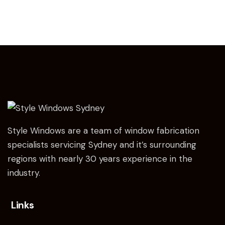
Style Windows are a team of window fabrication
specialists servicing Sydney and it’s surrounding
regions with nearly 30 years experience in the
industry.
Links