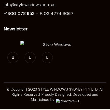
info@stylewindows.com.au
+1300 078 953
– F: 02 4774 9067
Newsletter
© Copyright 2023
STYLE WINDOWS SYDNEY
PTY LTD. All
Rights Reserved. Proudly Designed, Developed and
Maintained by