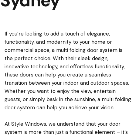
Sydney
If you’re looking to add a touch of elegance,
functionality, and modernity to your home or
commercial space, a multi folding door system is
the perfect choice. With their sleek design,
innovative technology, and effortless functionality,
these doors can help you create a seamless
transition between your indoor and outdoor spaces.
Whether you want to enjoy the view, entertain
guests, or simply bask in the sunshine, a multi folding
door system can help you achieve your vision.
At Style Windows, we understand that your door
system is more than just a functional element – it’s