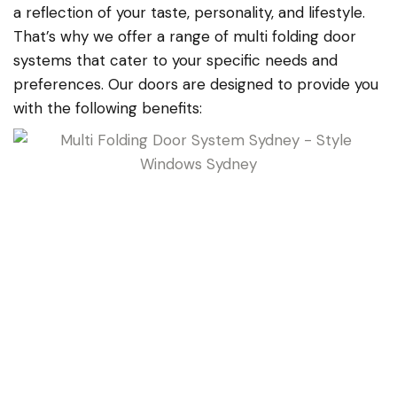
a reflection of your taste, personality, and lifestyle.
That’s why we offer a range of multi folding door
systems that cater to your specific needs and
preferences. Our doors are designed to provide you
with the following benefits: