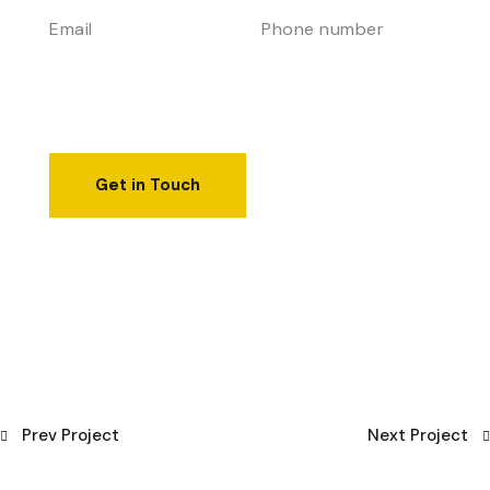
Prev Project
Next Project