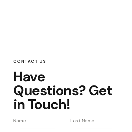
CONTACT US
Have
Questions?
Get
in Touch!