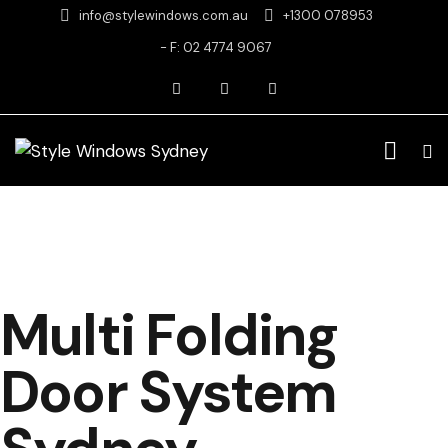
info@stylewindows.com.au
+1300 078953
- F: 02 4774 9067
Multi Folding
Door System