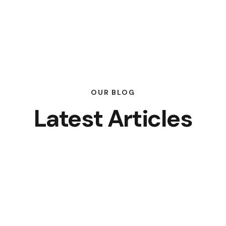
OUR BLOG
Latest Articles