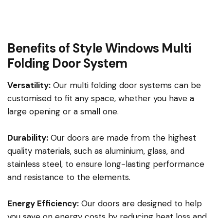
Benefits of Style Windows Multi
Folding Door System
Versatility:
Our multi folding door systems can be
customised to fit any space, whether you have a
large opening or a small one.
Durability:
Our doors are made from the highest
quality materials, such as aluminium, glass, and
stainless steel, to ensure long-lasting performance
and resistance to the elements.
Energy Efficiency:
Our doors are designed to help
you save on energy costs by reducing heat loss and