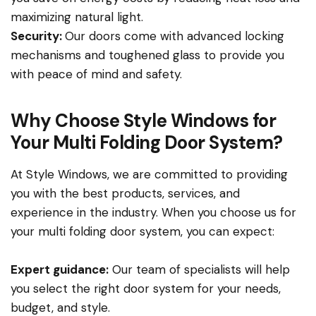
maximizing natural light.
Security:
Our doors come with advanced locking
mechanisms and toughened glass to provide you
with peace of mind and safety.
Why Choose Style Windows for
Your Multi Folding Door System?
At Style Windows, we are committed to providing
you with the best products, services, and
experience in the industry. When you choose us for
your multi folding door system, you can expect:
Expert guidance:
Our team of specialists will help
you select the right door system for your needs,
budget, and style.