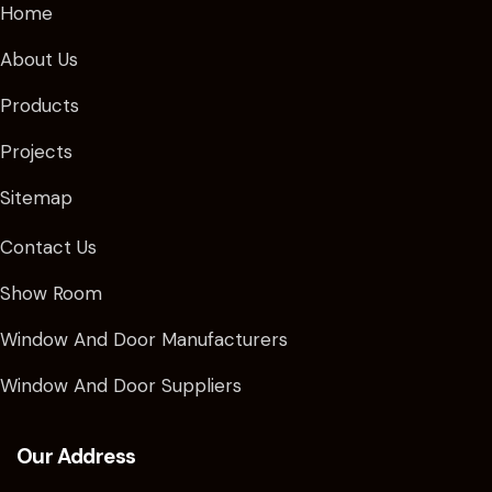
Home
About Us
Products
Projects
Sitemap
Contact Us
Show Room
Window And Door Manufacturers
Window And Door Suppliers
Our Address