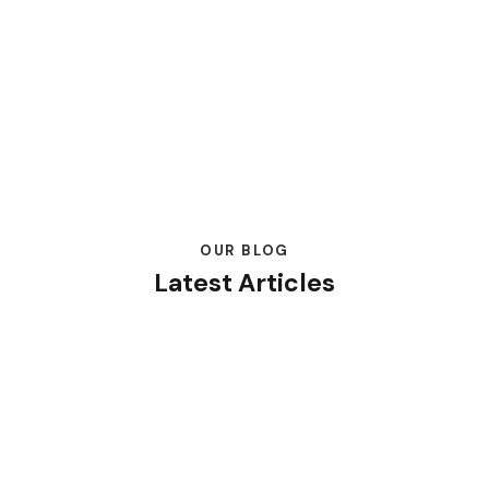
OUR BLOG
Latest Articles