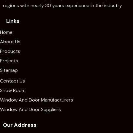
regions with nearly 30 years experience in the industry.
Links
Home
About Us
Products
Projects
Sitemap
Contact Us
Show Room
Window And Door Manufacturers
Window And Door Suppliers
Our Address