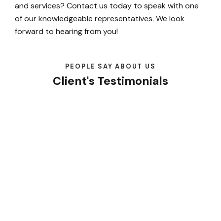
and services? Contact us today to speak with one
of our knowledgeable representatives. We look
forward to hearing from you!
PEOPLE SAY ABOUT US
Client's Testimonials