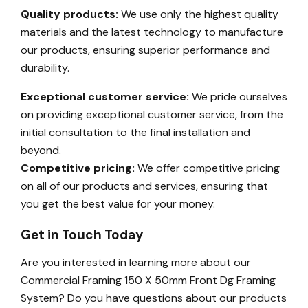
Quality products:
We use only the highest quality
materials and the latest technology to manufacture
our products, ensuring superior performance and
durability.
Exceptional customer service:
We pride ourselves
on providing exceptional customer service, from the
initial consultation to the final installation and
beyond.
Competitive pricing:
We offer competitive pricing
on all of our products and services, ensuring that
you get the best value for your money.
Get in Touch Today
Are you interested in learning more about our
Commercial Framing 150 X 50mm Front Dg Framing
System? Do you have questions about our products