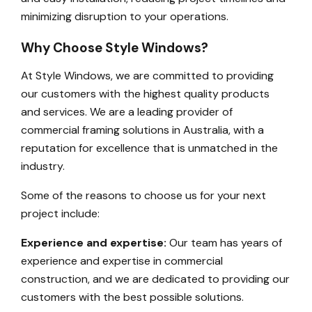
minimizing disruption to your operations.
Why Choose Style Windows?
At Style Windows, we are committed to providing
our customers with the highest quality products
and services. We are a leading provider of
commercial framing solutions in Australia, with a
reputation for excellence that is unmatched in the
industry.
Some of the reasons to choose us for your next
project include:
Experience and expertise:
Our team has years of
experience and expertise in commercial
construction, and we are dedicated to providing our
customers with the best possible solutions.