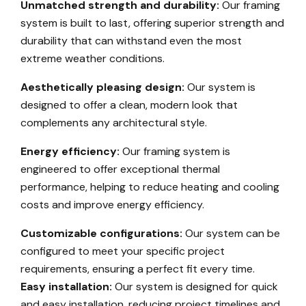
Unmatched strength and durability:
Our framing
system is built to last, offering superior strength and
durability that can withstand even the most
extreme weather conditions.
Aesthetically pleasing design:
Our system is
designed to offer a clean, modern look that
complements any architectural style.
Energy efficiency:
Our framing system is
engineered to offer exceptional thermal
performance, helping to reduce heating and cooling
costs and improve energy efficiency.
Customizable configurations:
Our system can be
configured to meet your specific project
requirements, ensuring a perfect fit every time.
Easy installation:
Our system is designed for quick
and easy installation, reducing project timelines and