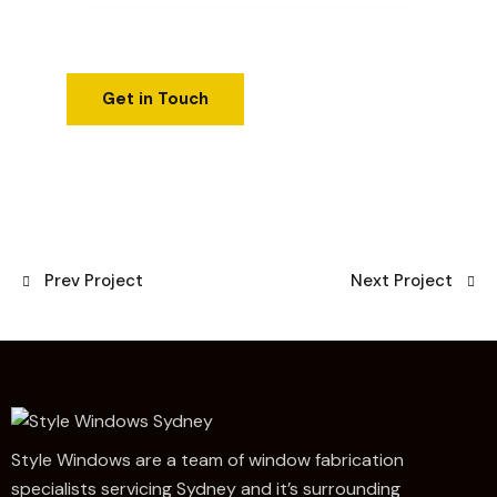
Prev Project
Next Project
Style Windows are a team of window fabrication
specialists servicing Sydney and it’s surrounding