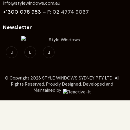
info@stylewindows.com.au
+1300 078 953
– F: 02 4774 9067
Newsletter
© Copyright 2023
STYLE WINDOWS SYDNEY
PTY LTD. All
Rights Reserved. Proudly Designed, Developed and
Maintained by