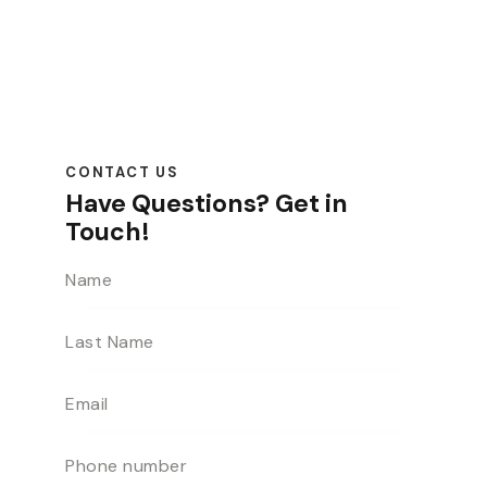
CONTACT US
Have Questions?
Get in
Touch!