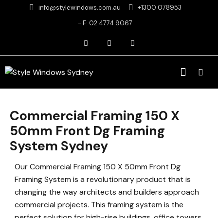
info@stylewindows.com.au
+1300 078953
- F: 02 4774 9067
Commercial Framing 150 X
50mm Front Dg Framing
System Sydney
Our Commercial Framing 150 X 50mm Front Dg
Framing System is a revolutionary product that is
changing the way architects and builders approach
commercial projects. This framing system is the
perfect solution for high-rise buildings, office towers,