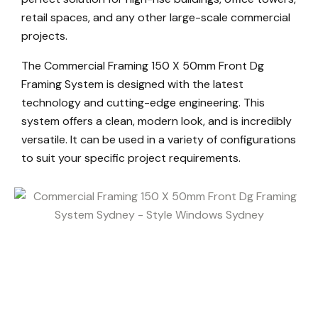
retail spaces, and any other large-scale commercial
projects.
The Commercial Framing 150 X 50mm Front Dg
Framing System is designed with the latest
technology and cutting-edge engineering. This
system offers a clean, modern look, and is incredibly
versatile. It can be used in a variety of configurations
to suit your specific project requirements.