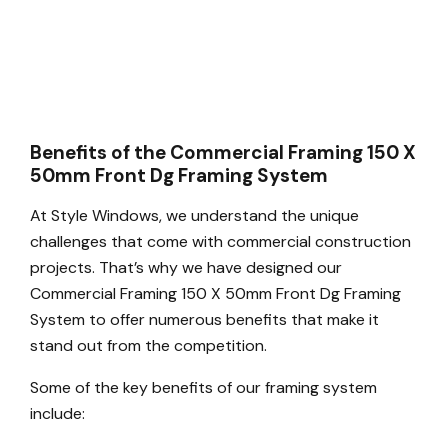
Benefits of the Commercial Framing 150 X
50mm Front Dg Framing System
At Style Windows, we understand the unique
challenges that come with commercial construction
projects. That’s why we have designed our
Commercial Framing 150 X 50mm Front Dg Framing
System to offer numerous benefits that make it
stand out from the competition.
Some of the key benefits of our framing system
include: