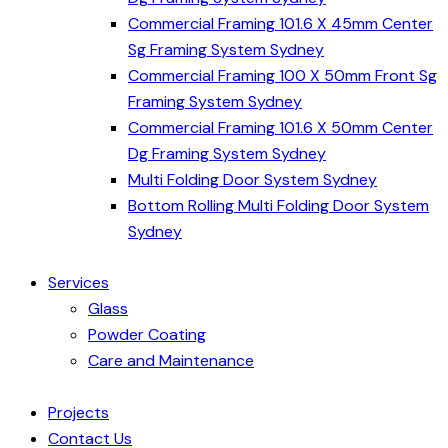
Commercial Framing 101.6 X 45mm Center
Sg Framing System Sydney
Commercial Framing 100 X 50mm Front Sg
Framing System Sydney
Commercial Framing 101.6 X 50mm Center
Dg Framing System Sydney
Multi Folding Door System Sydney
Bottom Rolling Multi Folding Door System
Sydney
Services
Glass
Powder Coating
Care and Maintenance
Projects
Contact Us