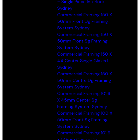
– Single Piece Interlock
Sydney
Commercial Framing 150 X
50mm Front Dg Framing
System Sydney
Commercial Framing 150 X
50mm Front Sg Framing
System Sydney
Commercial Framing 150 X
44 Center Single Glazed
Sydney
Commercial Framing 150 X
50mm Centre Dg Framing
System Sydney
Commercial Framing 101.6
X 45mm Center Sg
Framing System Sydney
Commercial Framing 100 X
50mm Front Sg Framing
System Sydney
Commercial Framing 101.6
X 50mm Center Dg