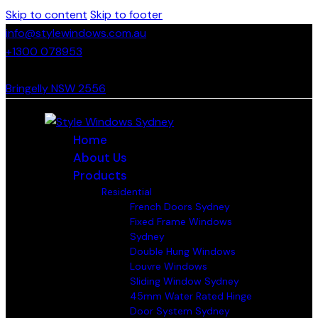
Skip to content
Skip to footer
info@stylewindows.com.au
+1300 078953
- F: 02 4774 9067
Bringelly NSW 2556
Home
About Us
Products
Residential
French Doors Sydney
Fixed Frame Windows
Sydney
Double Hung Windows
Louvre Windows
Sliding Window Sydney
45mm Water Rated Hinge
Door System Sydney