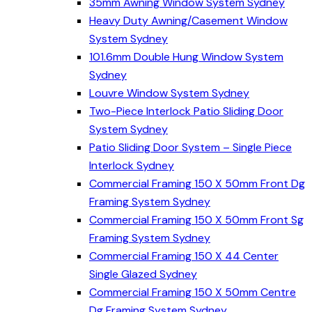
35mm Awning Window System Sydney
Heavy Duty Awning/Casement Window
System Sydney
101.6mm Double Hung Window System
Sydney
Louvre Window System Sydney
Two-Piece Interlock Patio Sliding Door
System Sydney
Patio Sliding Door System – Single Piece
Interlock Sydney
Commercial Framing 150 X 50mm Front Dg
Framing System Sydney
Commercial Framing 150 X 50mm Front Sg
Framing System Sydney
Commercial Framing 150 X 44 Center
Single Glazed Sydney
Commercial Framing 150 X 50mm Centre
Dg Framing System Sydney