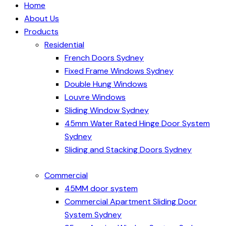
Home
About Us
Products
Residential
French Doors Sydney
Fixed Frame Windows Sydney
Double Hung Windows
Louvre Windows
Sliding Window Sydney
45mm Water Rated Hinge Door System
Sydney
Sliding and Stacking Doors Sydney
Commercial
45MM door system
Commercial Apartment Sliding Door
System Sydney