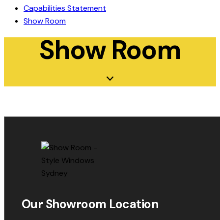
Capabilities Statement
Show Room
Show Room
Our Showroom Location