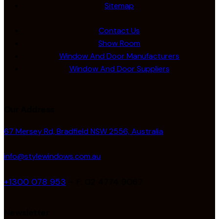
Sitemap
Contact Us
Show Room
Window And Door Manufacturers
Window And Door Suppliers
Our Address
67 Mersey Rd, Bradfield NSW 2556, Australia
info@stylewindows.com.au
+1300 078 953
– F: 02 4774 9067
Newsletter