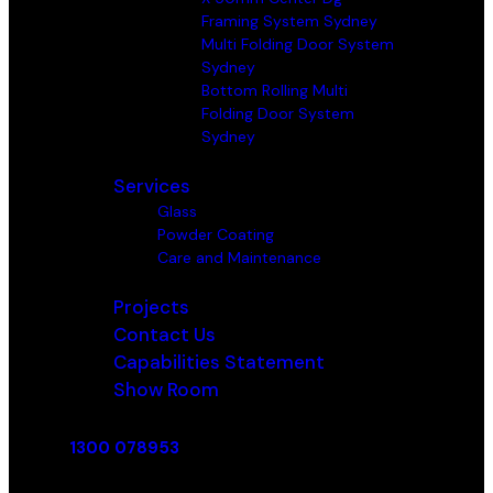
Framing System Sydney
Multi Folding Door System
Sydney
Bottom Rolling Multi
Folding Door System
Sydney
Services
Glass
Powder Coating
Care and Maintenance
Projects
Contact Us
Capabilities Statement
Show Room
1300 078953