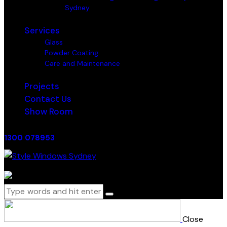
Sydney
Services
Glass
Powder Coating
Care and Maintenance
Projects
Contact Us
Show Room
1300 078953
0 items
-
$0.00
0
Close