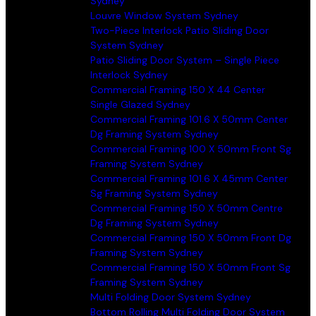
Sydney
Louvre Window System Sydney
Two-Piece Interlock Patio Sliding Door
System Sydney
Patio Sliding Door System – Single Piece
Interlock Sydney
Commercial Framing 150 X 44 Center
Single Glazed Sydney
Commercial Framing 101.6 X 50mm Center
Dg Framing System Sydney
Commercial Framing 100 X 50mm Front Sg
Framing System Sydney
Commercial Framing 101.6 X 45mm Center
Sg Framing System Sydney
Commercial Framing 150 X 50mm Centre
Dg Framing System Sydney
Commercial Framing 150 X 50mm Front Dg
Framing System Sydney
Commercial Framing 150 X 50mm Front Sg
Framing System Sydney
Multi Folding Door System Sydney
Bottom Rolling Multi Folding Door System