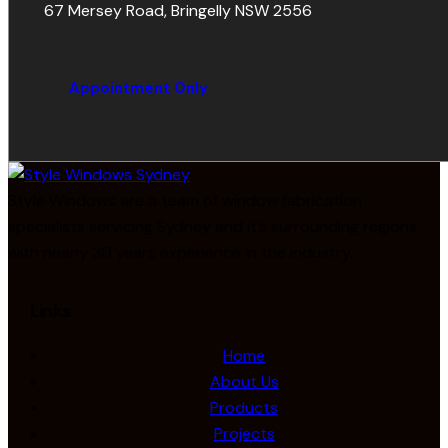
67 Mersey Road, Bringelly NSW 2556
Appointment Only
Style Windows are a team of window fabrication
specialists servicing Sydney and it’s surrounding regions
with nearly 30 years experience in the industry.
Links
Home
About Us
Products
Projects