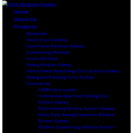
Home
About Us
Products
Residential
French Doors Sydney
Fixed Frame Windows Sydney
Double Hung Windows
Louvre Windows
Sliding Window Sydney
45mm Water Rated Hinge Door System Sydney
Sliding and Stacking Doors Sydney
Commercial
45MM door system
Commercial Apartment Sliding Door
System Sydney
35mm Awning Window System Sydney
Heavy Duty Awning/Casement Window
System Sydney
101.6mm Double Hung Window System