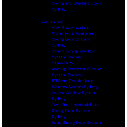
Sliding and Stacking Doors
Sydney
Commercial
45MM door system
Commercial Apartment
Sliding Door System
Sydney
35mm Awning Window
System Sydney
Heavy Duty
Awning/Casement Window
System Sydney
101.6mm Double Hung
Window System Sydney
Louvre Window System
Sydney
Two-Piece Interlock Patio
Sliding Door System
Sydney
Patio Sliding Door System