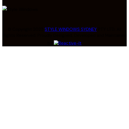
© Copyright 2023
STYLE WINDOWS SYDNEY
PTY LTD. All
Rights Reserved. Proudly Designed, Developed and Maintained
by