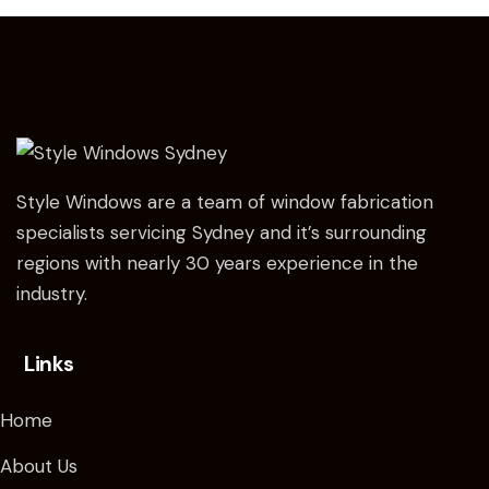
Style Windows are a team of window fabrication
specialists servicing Sydney and it’s surrounding
regions with nearly 30 years experience in the
industry.
Links
Home
About Us