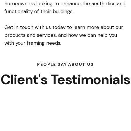
homeowners looking to enhance the aesthetics and
functionality of their buildings.
Get in touch with us today to learn more about our
products and services, and how we can help you
with your framing needs.
PEOPLE SAY ABOUT US
Client's Testimonials