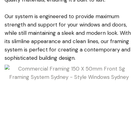
Our system is engineered to provide maximum
strength and support for your windows and doors,
while still maintaining a sleek and modern look. With
its slimline appearance and clean lines, our framing
system is perfect for creating a contemporary and
sophisticated building design.