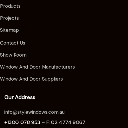
Products
Projects
Sitemap
Contact Us
Show Room
Window And Door Manufacturers
Window And Door Suppliers
Our Address
info@stylewindows.com.au
+1300 078 953
– F: 02 4774 9067