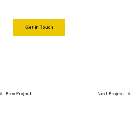
Prev Project
Next Project