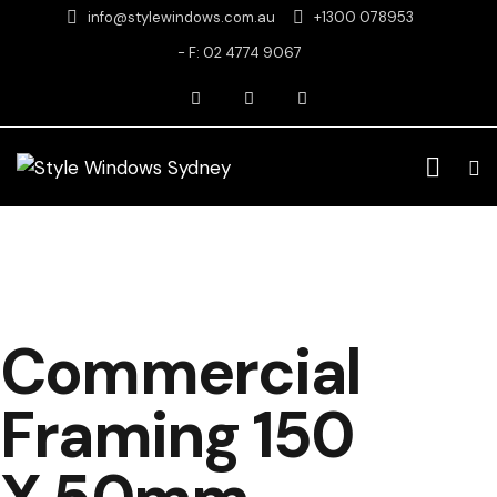
info@stylewindows.com.au
+1300 078953
- F: 02 4774 9067
Commercial
Framing 150