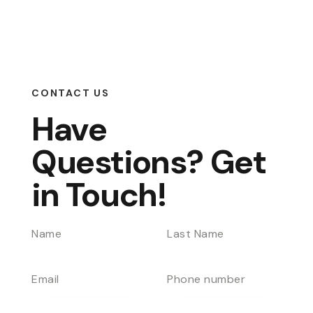
CONTACT US
Have
Questions?
Get
in Touch!