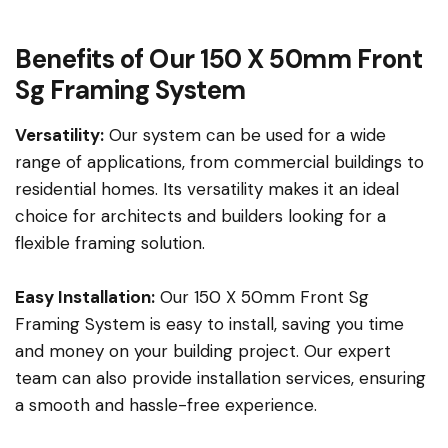
Benefits of Our 150 X 50mm Front
Sg Framing System
Versatility:
Our system can be used for a wide
range of applications, from commercial buildings to
residential homes. Its versatility makes it an ideal
choice for architects and builders looking for a
flexible framing solution.
Easy Installation:
Our 150 X 50mm Front Sg
Framing System is easy to install, saving you time
and money on your building project. Our expert
team can also provide installation services, ensuring
a smooth and hassle-free experience.