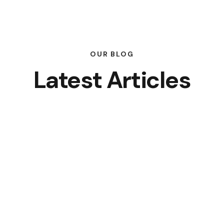
OUR BLOG
Latest Articles