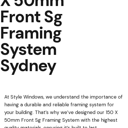
X 50mm
Front Sg
Framing
System
Sydney
At Style Windows, we understand the importance of
having a durable and reliable framing system for
your building. That’s why we’ve designed our 150 X
50mm Front Sg Framing System with the highest
quality materials, ensuring it’s built to last.