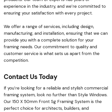
experience in the industry, and we’re committed to
ensuring your satisfaction with every project.
We offer a range of services, including design,
manufacturing, and installation, ensuring that we can
provide you with a complete solution for your
framing needs. Our commitment to quality and
customer service is what sets us apart from the
competition.
Contact Us Today
If you’re looking for a reliable and stylish commercial
framing system, look no further than Style Windows.
Our 150 X 50mm Front Sg Framing System is the
perfect choice for architects, builders, and