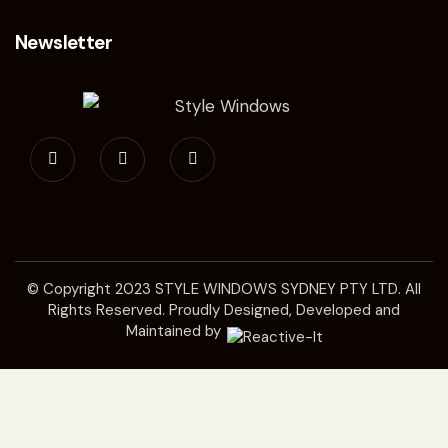
Newsletter
© Copyright 2023
STYLE WINDOWS SYDNEY
PTY LTD. All
Rights Reserved. Proudly Designed, Developed and
Maintained by