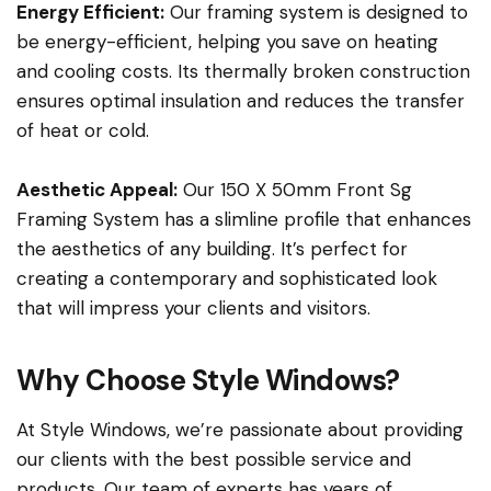
Energy Efficient:
Our framing system is designed to
be energy-efficient, helping you save on heating
and cooling costs. Its thermally broken construction
ensures optimal insulation and reduces the transfer
of heat or cold.
Aesthetic Appeal:
Our 150 X 50mm Front Sg
Framing System has a slimline profile that enhances
the aesthetics of any building. It’s perfect for
creating a contemporary and sophisticated look
that will impress your clients and visitors.
Why Choose Style Windows?
At Style Windows, we’re passionate about providing
our clients with the best possible service and
products. Our team of experts has years of