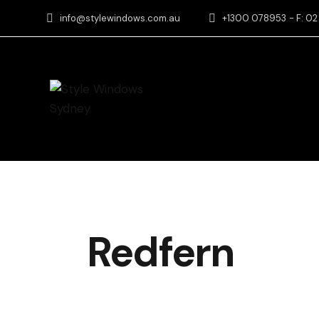
info@stylewindows.com.au
+1300 078953
- F: 0
Redfern