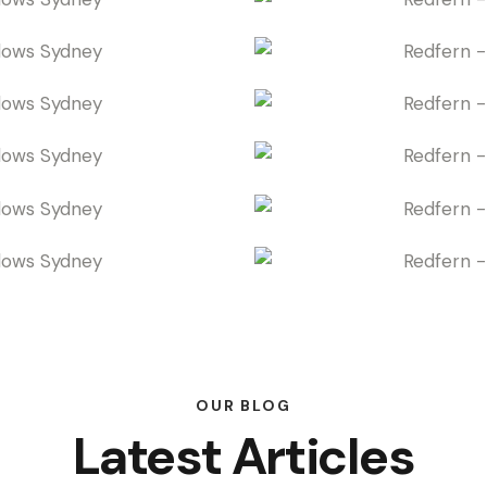
OUR BLOG
Latest Articles