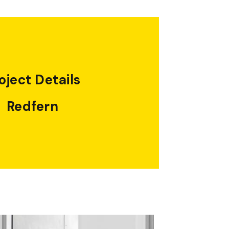
oject Details
Redfern