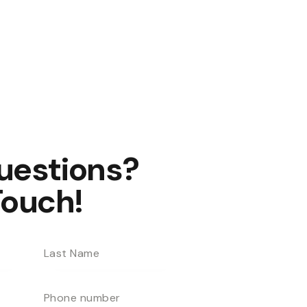
uestions?
Touch!