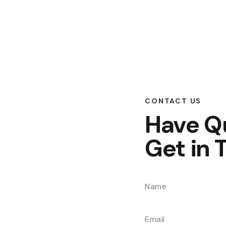
CONTACT US
Have Q
Get in 