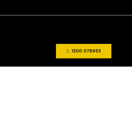
1300 078953