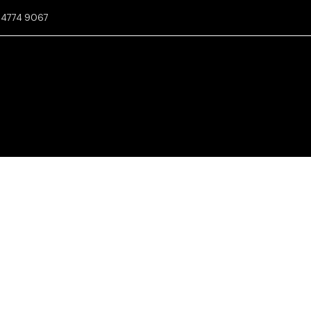
2 4774 9067