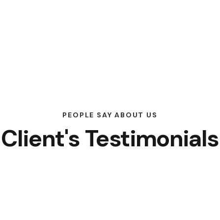
PEOPLE SAY ABOUT US
Client's Testimonials