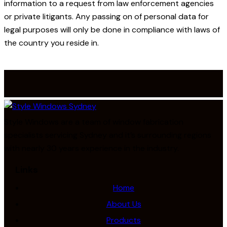
information to a request from law enforcement agencies
or private litigants. Any passing on of personal data for
legal purposes will only be done in compliance with laws of
the country you reside in.
Style Windows are a team of window fabrication
specialists servicing Sydney and it’s surrounding regions
with nearly 30 years experience in the industry.
Links
Home
About Us
Products