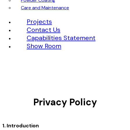
Powder Coating
Care and Maintenance
Projects
Contact Us
Capabilities Statement
Show Room
Privacy Policy
1. Introduction