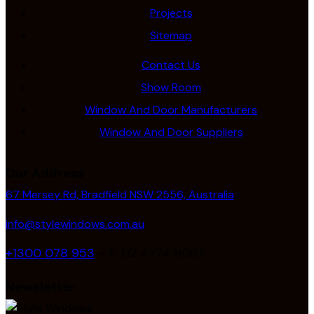
Projects
Sitemap
Contact Us
Show Room
Window And Door Manufacturers
Window And Door Suppliers
Our Address
67 Mersey Rd, Bradfield NSW 2556, Australia
info@stylewindows.com.au
+1300 078 953
– F: 02 4774 9067
Newsletter