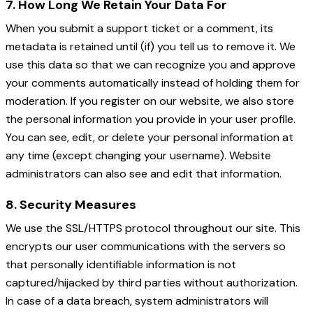
7. How Long We Retain Your Data For
When you submit a support ticket or a comment, its
metadata is retained until (if) you tell us to remove it. We
use this data so that we can recognize you and approve
your comments automatically instead of holding them for
moderation. If you register on our website, we also store
the personal information you provide in your user profile.
You can see, edit, or delete your personal information at
any time (except changing your username). Website
administrators can also see and edit that information.
8. Security Measures
We use the SSL/HTTPS protocol throughout our site. This
encrypts our user communications with the servers so
that personally identifiable information is not
captured/hijacked by third parties without authorization.
In case of a data breach, system administrators will