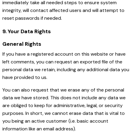
immediately take all needed steps to ensure system
integrity, will contact affected users and will attempt to
reset passwords if needed.
9. Your Data Rights
General Rights
If you have a registered account on this website or have
left comments, you can request an exported file of the
personal data we retain, including any additional data you
have provided to us.
You can also request that we erase any of the personal
data we have stored. This does not include any data we
are obliged to keep for administrative, legal, or security
purposes. In short, we cannot erase data that is vital to
you being an active customer (i.e. basic account
information like an email address).