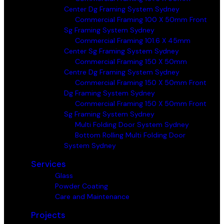
Center Dg Framing System Sydney
Commercial Framing 100 X 50mm Front
Sg Framing System Sydney
Commercial Framing 101.6 X 45mm
Center Sg Framing System Sydney
Commercial Framing 150 X 50mm
Centre Dg Framing System Sydney
Commercial Framing 150 X 50mm Front
Dg Framing System Sydney
Commercial Framing 150 X 50mm Front
Sg Framing System Sydney
Multi Folding Door System Sydney
Bottom Rolling Multi Folding Door
System Sydney
Services
Glass
Powder Coating
Care and Maintenance
Projects