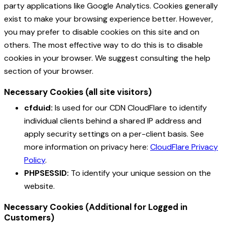
party applications like Google Analytics. Cookies generally
exist to make your browsing experience better. However,
you may prefer to disable cookies on this site and on
others. The most effective way to do this is to disable
cookies in your browser. We suggest consulting the help
section of your browser.
Necessary Cookies (all site visitors)
cfduid:
Is used for our CDN CloudFlare to identify
individual clients behind a shared IP address and
apply security settings on a per-client basis. See
more information on privacy here:
CloudFlare Privacy
Policy
.
PHPSESSID:
To identify your unique session on the
website.
Necessary Cookies (Additional for Logged in
Customers)