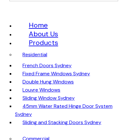
Home
About Us
Products
Residential
French Doors Sydney
Fixed Frame Windows Sydney
Double Hung Windows
Louvre Windows
Sliding Window Sydney
45mm Water Rated Hinge Door System
Sydney
Sliding and Stacking Doors Sydney
Commercial