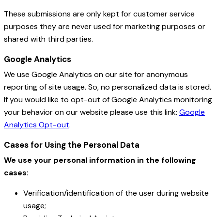
These submissions are only kept for customer service
purposes they are never used for marketing purposes or
shared with third parties.
Google Analytics
We use Google Analytics on our site for anonymous
reporting of site usage. So, no personalized data is stored.
If you would like to opt-out of Google Analytics monitoring
your behavior on our website please use this link:
Google
Analytics Opt-out
.
Cases for Using the Personal Data
We use your personal information in the following
cases:
Verification/identification of the user during website
usage;