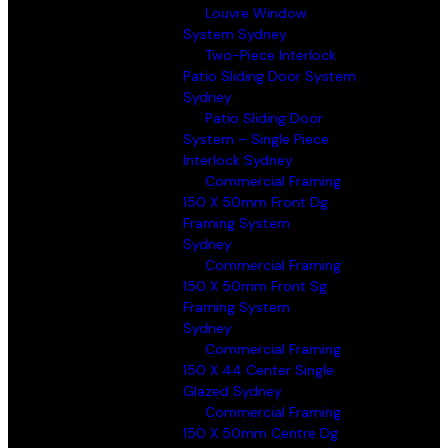
Louvre Window
System Sydney
Two-Piece Interlock
Patio Sliding Door System
Sydney
Patio Sliding Door
System – Single Piece
Interlock Sydney
Commercial Framing
150 X 50mm Front Dg
Framing System
Sydney
Commercial Framing
150 X 50mm Front Sg
Framing System
Sydney
Commercial Framing
150 X 44 Center Single
Glazed Sydney
Commercial Framing
150 X 50mm Centre Dg