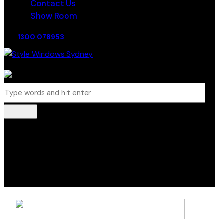
Contact Us
Show Room
1300 078953
0 items
-
$0.00
0