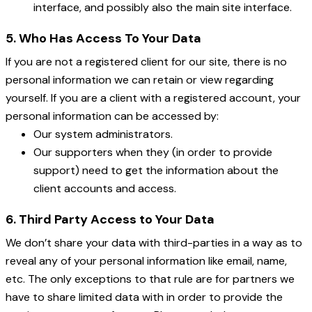
interface, and possibly also the main site interface.
5. Who Has Access To Your Data
If you are not a registered client for our site, there is no
personal information we can retain or view regarding
yourself. If you are a client with a registered account, your
personal information can be accessed by:
Our system administrators.
Our supporters when they (in order to provide
support) need to get the information about the
client accounts and access.
6. Third Party Access to Your Data
We don’t share your data with third-parties in a way as to
reveal any of your personal information like email, name,
etc. The only exceptions to that rule are for partners we
have to share limited data with in order to provide the