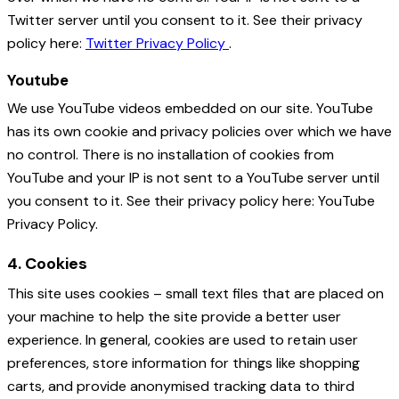
Twitter server until you consent to it. See their privacy
policy here:
Twitter Privacy Policy
.
Youtube
We use YouTube videos embedded on our site. YouTube
has its own cookie and privacy policies over which we have
no control. There is no installation of cookies from
YouTube and your IP is not sent to a YouTube server until
you consent to it. See their privacy policy here: YouTube
Privacy Policy.
4. Cookies
This site uses cookies – small text files that are placed on
your machine to help the site provide a better user
experience. In general, cookies are used to retain user
preferences, store information for things like shopping
carts, and provide anonymised tracking data to third