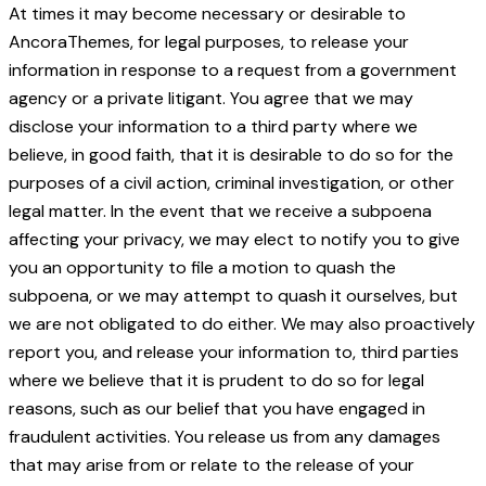
At times it may become necessary or desirable to
AncoraThemes, for legal purposes, to release your
information in response to a request from a government
agency or a private litigant. You agree that we may
disclose your information to a third party where we
believe, in good faith, that it is desirable to do so for the
purposes of a civil action, criminal investigation, or other
legal matter. In the event that we receive a subpoena
affecting your privacy, we may elect to notify you to give
you an opportunity to file a motion to quash the
subpoena, or we may attempt to quash it ourselves, but
we are not obligated to do either. We may also proactively
report you, and release your information to, third parties
where we believe that it is prudent to do so for legal
reasons, such as our belief that you have engaged in
fraudulent activities. You release us from any damages
that may arise from or relate to the release of your