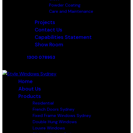
Powder Coating
Care and Maintenance
Projects
Contact Us
Capabilities Statement
Show Room
1300 078953
Home
About Us
Products
Residential
French Doors Sydney
Fixed Frame Windows Sydney
Double Hung Windows
Louvre Windows