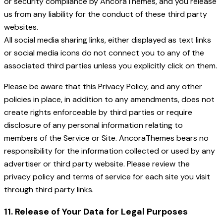
or security compliance by AncoraThemes, and you release
us from any liability for the conduct of these third party
websites.
All social media sharing links, either displayed as text links
or social media icons do not connect you to any of the
associated third parties unless you explicitly click on them.
Please be aware that this Privacy Policy, and any other
policies in place, in addition to any amendments, does not
create rights enforceable by third parties or require
disclosure of any personal information relating to
members of the Service or Site. AncoraThemes bears no
responsibility for the information collected or used by any
advertiser or third party website. Please review the
privacy policy and terms of service for each site you visit
through third party links.
11. Release of Your Data for Legal Purposes