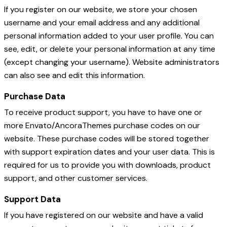
If you register on our website, we store your chosen
username and your email address and any additional
personal information added to your user profile. You can
see, edit, or delete your personal information at any time
(except changing your username). Website administrators
can also see and edit this information.
Purchase Data
To receive product support, you have to have one or
more Envato/AncoraThemes purchase codes on our
website. These purchase codes will be stored together
with support expiration dates and your user data. This is
required for us to provide you with downloads, product
support, and other customer services.
Support Data
If you have registered on our website and have a valid