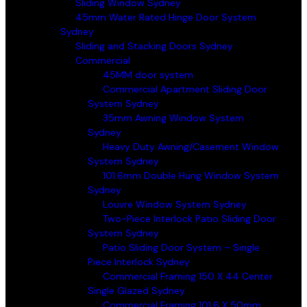
Sliding Window Sydney
45mm Water Rated Hinge Door System
Sydney
Sliding and Stacking Doors Sydney
Commercial
45MM door system
Commercial Apartment Sliding Door
System Sydney
35mm Awning Window System
Sydney
Heavy Duty Awning/Casement Window
System Sydney
101.6mm Double Hung Window System
Sydney
Louvre Window System Sydney
Two-Piece Interlock Patio Sliding Door
System Sydney
Patio Sliding Door System – Single
Piece Interlock Sydney
Commercial Framing 150 X 44 Center
Single Glazed Sydney
Commercial Framing 101.6 X 50mm