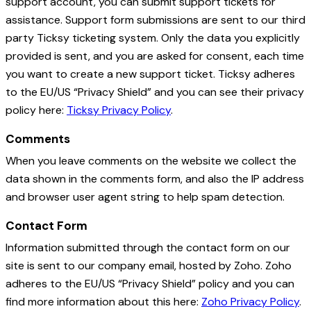
support account, you can submit support tickets for
assistance. Support form submissions are sent to our third
party Ticksy ticketing system. Only the data you explicitly
provided is sent, and you are asked for consent, each time
you want to create a new support ticket. Ticksy adheres
to the EU/US “Privacy Shield” and you can see their privacy
policy here:
Ticksy Privacy Policy
.
Comments
When you leave comments on the website we collect the
data shown in the comments form, and also the IP address
and browser user agent string to help spam detection.
Contact Form
Information submitted through the contact form on our
site is sent to our company email, hosted by Zoho. Zoho
adheres to the EU/US “Privacy Shield” policy and you can
find more information about this here:
Zoho Privacy Policy
.