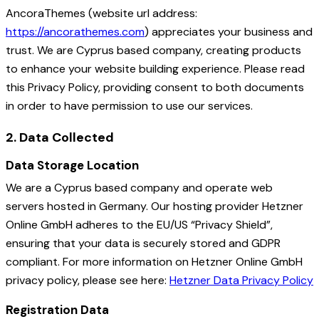
AncoraThemes (website url address:
https://ancorathemes.com
) appreciates your business and
trust
. We are Cyprus based company, creating products
to enhance your website building experience. Please read
this Privacy Policy, providing consent to both documents
in order to have permission to use our services.
2. Data Collected
Data Storage Location
We are a Cyprus based company and operate web
servers hosted in Germany. Our hosting provider Hetzner
Online GmbH adheres to the EU/US “Privacy Shield”,
ensuring that your data is securely stored and GDPR
compliant. For more information on Hetzner Online GmbH
privacy policy, please see here:
Hetzner Data Privacy Policy
Registration Data