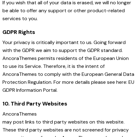
If you wish that all of your data is erased, we will no longer
be able to offer any support or other product-related
services to you.
GDPR Rights
Your privacy is critically important to us. Going forward
with the GDPR we aim to support the GDPR standard.
AncoraThemes permits residents of the European Union
to use its Service. Therefore, it is the intent of
AncoraThemes to comply with the European General Data
Protection Regulation. For more details please see here: EU
GDPR Information Portal.
10. Third Party Websites
AncoraThemes
may post links to third party websites on this website.
These third party websites are not screened for privacy