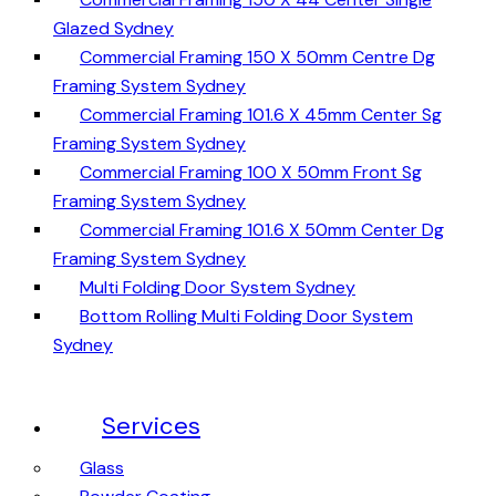
Glazed Sydney
Commercial Framing 150 X 50mm Centre Dg
Framing System Sydney
Commercial Framing 101.6 X 45mm Center Sg
Framing System Sydney
Commercial Framing 100 X 50mm Front Sg
Framing System Sydney
Commercial Framing 101.6 X 50mm Center Dg
Framing System Sydney
Multi Folding Door System Sydney
Bottom Rolling Multi Folding Door System
Sydney
Services
Glass