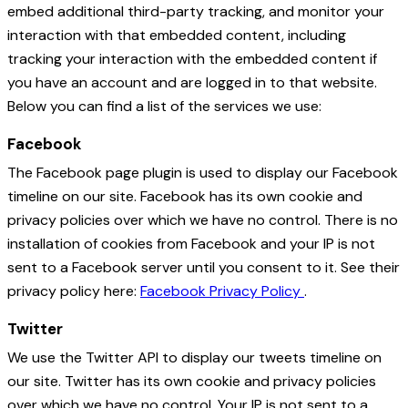
embed additional third-party tracking, and monitor your
interaction with that embedded content, including
tracking your interaction with the embedded content if
you have an account and are logged in to that website.
Below you can find a list of the services we use:
Facebook
The Facebook page plugin is used to display our Facebook
timeline on our site. Facebook has its own cookie and
privacy policies over which we have no control. There is no
installation of cookies from Facebook and your IP is not
sent to a Facebook server until you consent to it. See their
privacy policy here:
Facebook Privacy Policy
.
Twitter
We use the Twitter API to display our tweets timeline on
our site. Twitter has its own cookie and privacy policies
over which we have no control. Your IP is not sent to a