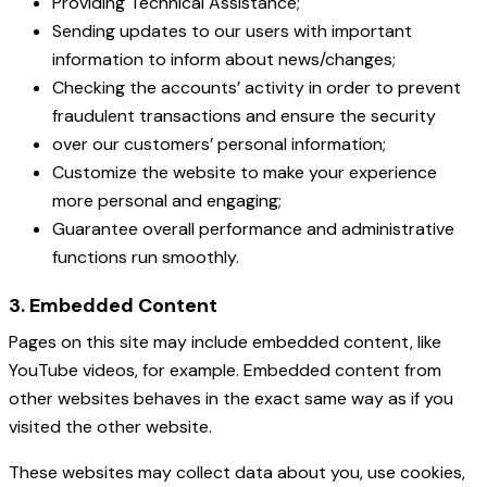
Providing Technical Assistance;
Sending updates to our users with important
information to inform about news/changes;
Checking the accounts’ activity in order to prevent
fraudulent transactions and ensure the security
over our customers’ personal information;
Customize the website to make your experience
more personal and engaging;
Guarantee overall performance and administrative
functions run smoothly.
3. Embedded Content
Pages on this site may include embedded content, like
YouTube videos, for example. Embedded content from
other websites behaves in the exact same way as if you
visited the other website.
These websites may collect data about you, use cookies,