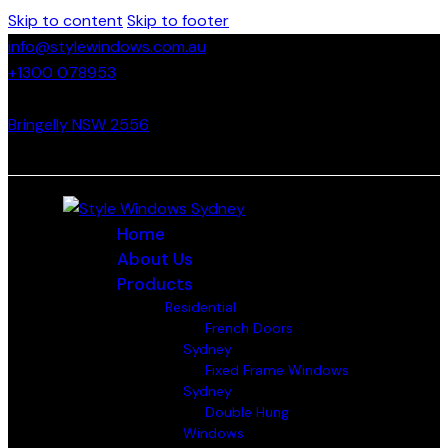
Skip to content
Skip to footer
info@stylewindows.com.au
+1300 078953
- F: 02 4774 9067
Bringelly NSW 2556
Home
About Us
Products
Residential
French Doors
Sydney
Fixed Frame Windows
Sydney
Double Hung
Windows