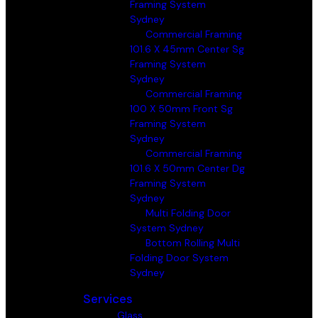
Framing System
Sydney
Commercial Framing
101.6 X 45mm Center Sg
Framing System
Sydney
Commercial Framing
100 X 50mm Front Sg
Framing System
Sydney
Commercial Framing
101.6 X 50mm Center Dg
Framing System
Sydney
Multi Folding Door
System Sydney
Bottom Rolling Multi
Folding Door System
Sydney
Services
Glass