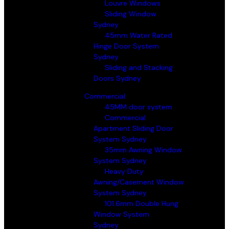
Louvre Windows
Sliding Window
Sydney
45mm Water Rated
Hinge Door System
Sydney
Sliding and Stacking
Doors Sydney
Commercial
45MM door system
Commercial
Apartment Sliding Door
System Sydney
35mm Awning Window
System Sydney
Heavy Duty
Awning/Casement Window
System Sydney
101.6mm Double Hung
Window System
Sydney