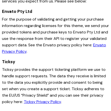
services you expect from us. Please see below:
Envato Pty Ltd
For the purpose of validating and getting your purchase
information regarding licenses for this theme, we send your
provided tokens and purchase keys to Envato Pty Ltd and
use the response from their API to register your validated
support data. See the Envato privacy policy here:
Envato
Privacy Policy
.
Ticksy
Ticksy provides the support ticketing platform we use to
handle support requests. The data they receive is limited
to the data you explicitly provide and consent to being
set when you create a support ticket. Ticksy adheres to
the EU/US “Privacy Shield” and you can see their privacy
policy here:
Ticksy Privacy Policy
.