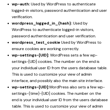
wp-auth:
Used by WordPress to authenticate
logged-in visitors, password authentication and user
verification.
wordpress_logged_in_{hash}:
Used by
WordPress to authenticate logged-in visitors,
password authentication and user verification.
wordpress_test_cookie
Used by WordPress to
ensure cookies are working correctly.
wp-settings-[UID]:
WordPress sets a few wp-
settings-[UID] cookies. The number on the end is
your individual user ID from the users database table.
This is used to customize your view of admin
interface, and possibly also the main site interface.
wp-settings-[UID]:
WordPress also sets a few wp-
settings-{time}-[UID] cookies. The number on the
end is your individual user ID from the users database
table. This is used to customize your view of admin