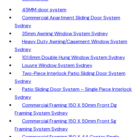
45MM door system
Commercial Apartment Sliding Door System
Sydney
35mm Awning Window System Sydney
Heavy Duty Awning/Casement Window System
Sydney
101.6mm Double Hung Window System Sydney
Louvre Window System Sydney
Two-Piece Interlock Patio Sliding Door System
Sydney
Patio Sliding Door System – Single Piece Interlock
Sydney
Commercial Framing 150 X 50mm Front Dg
Framing System Sydney
Commercial Framing 150 X 50mm Front Sg
Framing System Sydney
Commercial Framing 150 X 44 Center Single