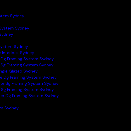
ystem Sydney
System Sydney
Sydney
 System Sydney
e Interlock Sydney
 Dg Framing System Sydney
 Sg Framing System Sydney
ingle Glazed Sydney
e Dg Framing System Sydney
ter Sg Framing System Sydney
 Sg Framing System Sydney
ter Dg Framing System Sydney
tem Sydney