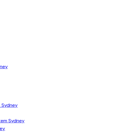
dney
m Sydney
tem Sydney
ney