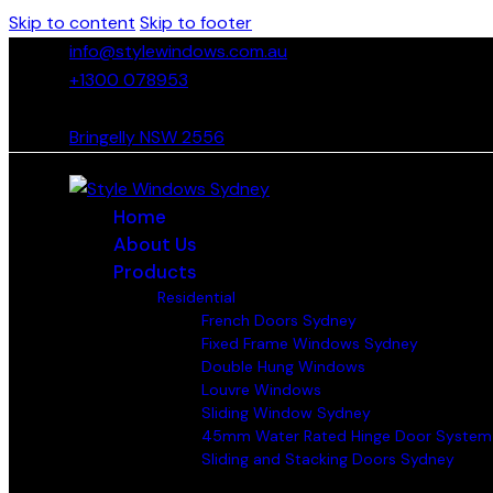
Skip to content
Skip to footer
info@stylewindows.com.au
+1300 078953
- F: 02 4774 9067
Bringelly NSW 2556
Home
About Us
Products
Residential
French Doors Sydney
Fixed Frame Windows Sydney
Double Hung Windows
Louvre Windows
Sliding Window Sydney
45mm Water Rated Hinge Door System
Sliding and Stacking Doors Sydney