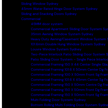
Sliding Window Sydney
45mm Water Rated Hinge Door System Sydney
Sliding and Stacking Doors Sydney
Commercial
45MM door system
Commercial Apartment Sliding Door System Sy
35mm Awning Window System Sydney
Heavy Duty Awning/Casement Window System 
101.6mm Double Hung Window System Sydney
Louvre Window System Sydney
Two-Piece Interlock Patio Sliding Door System 
Patio Sliding Door System – Single Piece Interl
Commercial Framing 150 X 44 Center Single Gl
Commercial Framing 101.6 X 50mm Center Dg F
Commercial Framing 100 X 50mm Front Sg Fra
Commercial Framing 101.6 X 45mm Center Sg F
Commercial Framing 150 X 50mm Centre Dg Fr
Commercial Framing 150 X 50mm Front Dg Fra
Commercial Framing 150 X 50mm Front Sg Fra
Multi Folding Door System Sydney
Bottom Rolling Multi Folding Door System Sydn