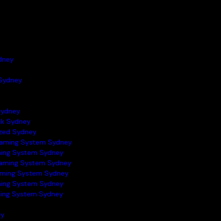
dney
Sydney
Sydney
ock Sydney
azed Sydney
raming System Sydney
ming System Sydney
raming System Sydney
aming System Sydney
ming System Sydney
ming System Sydney
ey