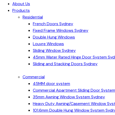
About Us
Products
Residential
French Doors Sydney
Fixed Frame Windows Sydney
Double Hung Windows
Louvre Windows
Sliding Window Sydney
45mm Water Rated Hinge Door System Sy
Sliding and Stacking Doors Sydney
Commercial
45MM door system
Commercial Apartment Sliding Door Syste
35mm Awning Window System Sydney
Heavy Duty Awning/Casement Window Sys
101.6mm Double Hung Window System Syd