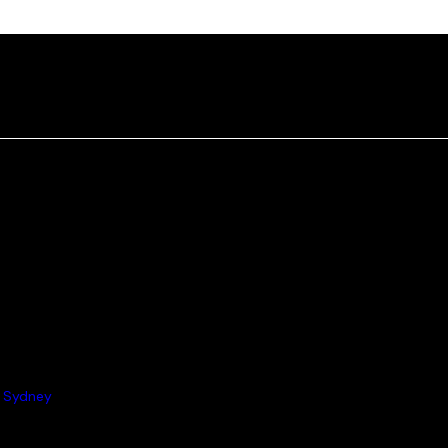
 Sydney