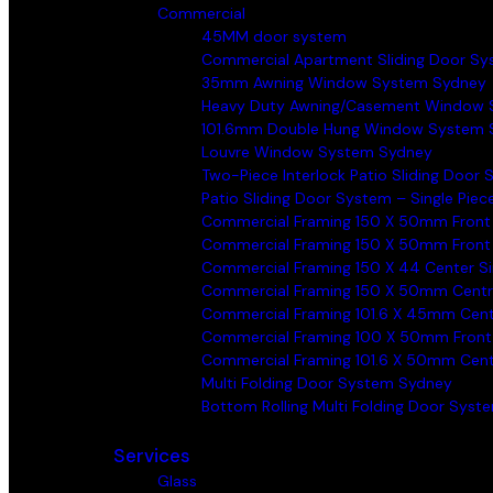
Commercial
45MM door system
Commercial Apartment Sliding Door S
35mm Awning Window System Sydney
Heavy Duty Awning/Casement Window 
101.6mm Double Hung Window System 
Louvre Window System Sydney
Two-Piece Interlock Patio Sliding Door
Patio Sliding Door System – Single Piec
Commercial Framing 150 X 50mm Front
Commercial Framing 150 X 50mm Front
Commercial Framing 150 X 44 Center S
Commercial Framing 150 X 50mm Centr
Commercial Framing 101.6 X 45mm Cen
Commercial Framing 100 X 50mm Front
Commercial Framing 101.6 X 50mm Cen
Multi Folding Door System Sydney
Bottom Rolling Multi Folding Door Sys
Services
Glass