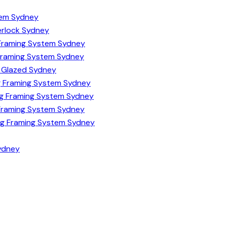
tem Sydney
terlock Sydney
Framing System Sydney
Framing System Sydney
e Glazed Sydney
 Framing System Sydney
Sg Framing System Sydney
Framing System Sydney
Dg Framing System Sydney
Sydney