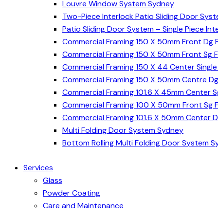
Louvre Window System Sydney
Two-Piece Interlock Patio Sliding Door Sys
Patio Sliding Door System – Single Piece In
Commercial Framing 150 X 50mm Front Dg 
Commercial Framing 150 X 50mm Front Sg 
Commercial Framing 150 X 44 Center Singl
Commercial Framing 150 X 50mm Centre Dg
Commercial Framing 101.6 X 45mm Center 
Commercial Framing 100 X 50mm Front Sg 
Commercial Framing 101.6 X 50mm Center 
Multi Folding Door System Sydney
Bottom Rolling Multi Folding Door System 
Services
Glass
Powder Coating
Care and Maintenance