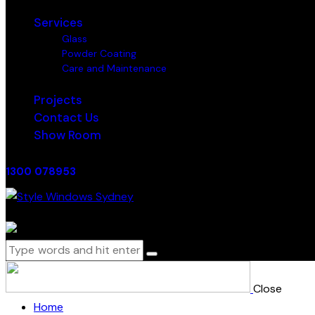
Services
Glass
Powder Coating
Care and Maintenance
Projects
Contact Us
Show Room
1300 078953
0 items
-
$0.00
0
Close
Home