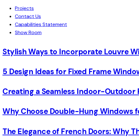
Projects
Contact Us
Capabilities Statement
Show Room
Stylish Ways to Incorporate Louvre 
5 Design Ideas for Fixed Frame Wind
Creating a Seamless Indoor-Outdoor 
Why Choose Double-Hung Windows for
The Elegance of French Doors: Why Th