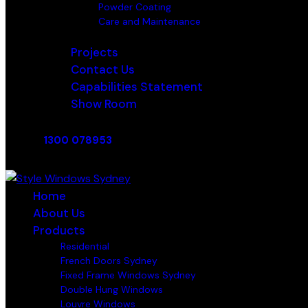
Powder Coating
Care and Maintenance
Projects
Contact Us
Capabilities Statement
Show Room
1300 078953
Home
About Us
Products
Residential
French Doors Sydney
Fixed Frame Windows Sydney
Double Hung Windows
Louvre Windows