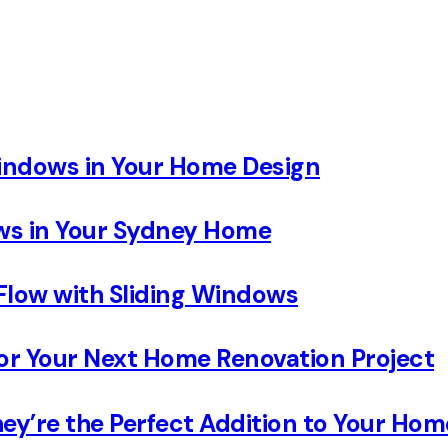
Windows in Your Home Design
ows in Your Sydney Home
Flow with Sliding Windows
 Your Next Home Renovation Project
ey’re the Perfect Addition to Your Hom