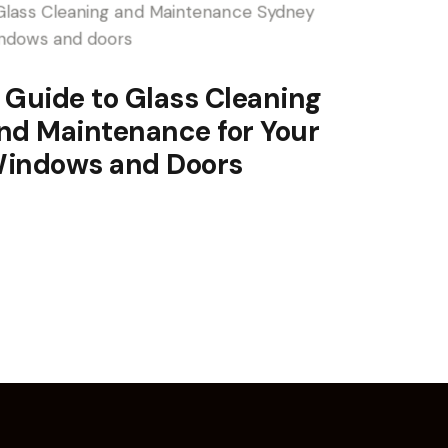
 Guide to Glass Cleaning
nd Maintenance for Your
indows and Doors