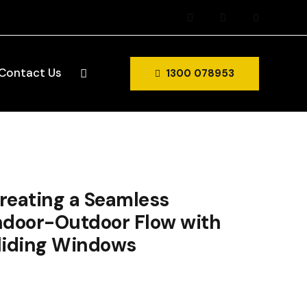
Contact Us
1300 078953
reating a Seamless
ndoor-Outdoor Flow with
liding Windows