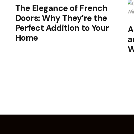
The Elegance of French
Doors: Why They’re the
Perfect Addition to Your
A
Home
a
W