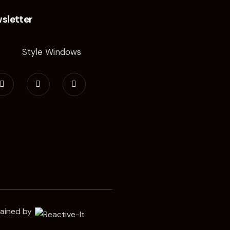
sletter
tained by