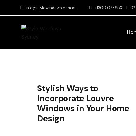
info@stylewindows.com.au
+1300 078953
- F: 0
Ho
Stylish Ways to
Incorporate Louvre
Windows in Your Home
Design