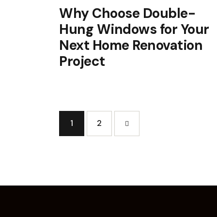
Why Choose Double-
Hung Windows for Your
Next Home Renovation
Project
1
>
2