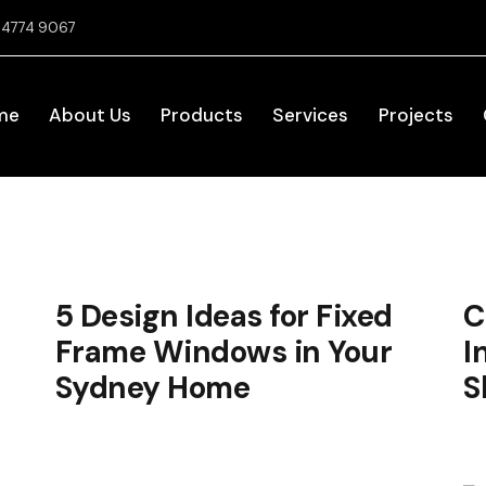
2 4774 9067
me
About Us
Products
Services
Projects
5 Design Ideas for Fixed
C
Frame Windows in Your
I
Sydney Home
S