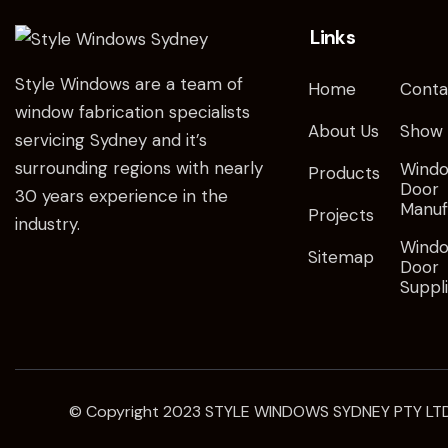
Links
Style Windows are a team of
Home
Conta
window fabrication specialists
About Us
Show
servicing Sydney and it’s
surrounding regions with nearly
Wind
Products
Door
30 years experience in the
Manuf
Projects
industry.
Wind
Sitemap
Door
Suppl
© Copyright 2023
STYLE WINDOWS SYDNEY
PTY LTD