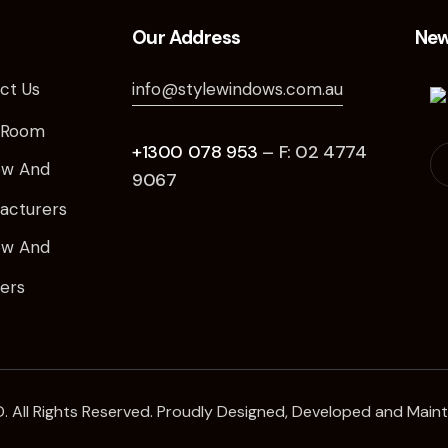
Our Address
New
ct Us
info@stylewindows.com.au
 Room
+1300 078 953
– F: 02 4774
ow And
9067
acturers
ow And
iers
. All Rights Reserved. Proudly Designed, Developed and Main